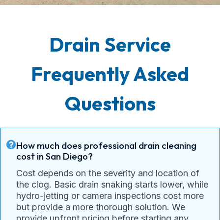
Drain Service
Frequently Asked
Questions
How much does professional drain cleaning
cost in San Diego?
Cost depends on the severity and location of
the clog. Basic drain snaking starts lower, while
hydro-jetting or camera inspections cost more
but provide a more thorough solution. We
provide upfront pricing before starting any