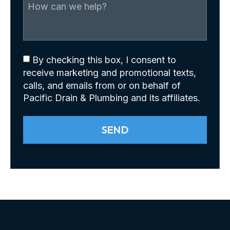
By checking this box, I consent to
receive marketing and promotional texts,
calls, and emails from or on behalf of
Pacific Drain & Plumbing and its affiliates.
SEND