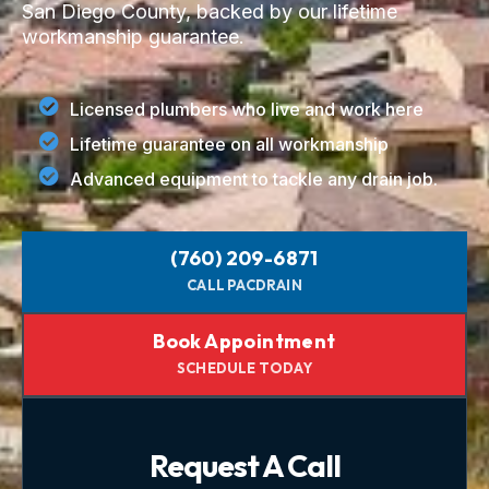
San Diego County, backed by our lifetime
workmanship guarantee.
Licensed plumbers who live and work here
Lifetime guarantee on all workmanship
Advanced equipment to tackle any drain job.
(760) 209-6871
CALL PACDRAIN
Book Appointment
SCHEDULE TODAY
Request A Call