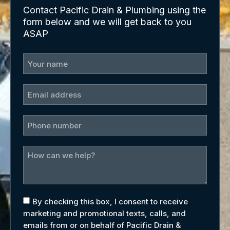
Contact Pacific Drain & Plumbing using the
form below and we will get back to you
ASAP
By checking this box, I consent to receive
marketing and promotional texts, calls, and
emails from or on behalf of Pacific Drain &