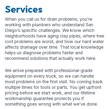
Services
When you call us for drain problems, you’re
working with plumbers who understand San
Diego’s specific challenges. We know which
neighborhoods have aging clay pipes, where tree
root problems are worst, and how our hard water
affects drainage over time. That local knowledge
helps us diagnose problems faster and
recommend solutions that actually work here.
We arrive prepared with professional-grade
equipment on every truck, so we can handle
most problems on the first visit. No coming back
multiple times for tools or parts. You get upfront
pricing before we start work, and our lifetime
workmanship guarantee protects you if
something goes wrong with what we’ve done.