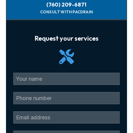
(760) 209-6871
CONSULT WITH PACDRAIN
Request your services