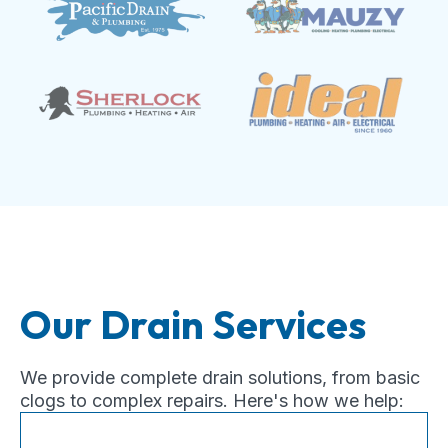
Our Drain Services
We provide complete drain solutions, from basic
clogs to complex repairs. Here's how we help: