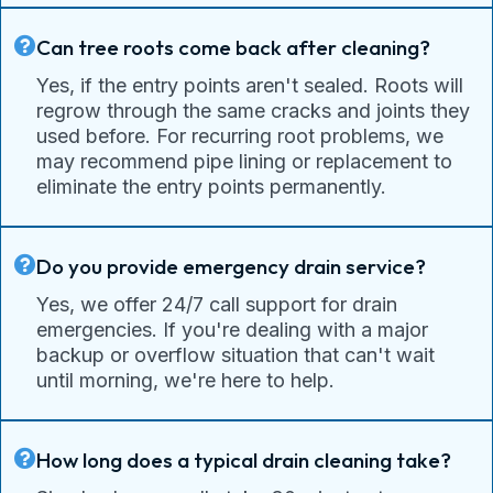
Can tree roots come back after cleaning?
Yes, if the entry points aren't sealed. Roots will
regrow through the same cracks and joints they
used before. For recurring root problems, we
may recommend pipe lining or replacement to
eliminate the entry points permanently.
Do you provide emergency drain service?
Yes, we offer 24/7 call support for drain
emergencies. If you're dealing with a major
backup or overflow situation that can't wait
until morning, we're here to help.
How long does a typical drain cleaning take?