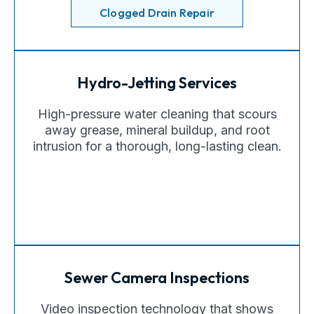
Clogged Drain Repair
Hydro-Jetting Services
High-pressure water cleaning that scours
away grease, mineral buildup, and root
intrusion for a thorough, long-lasting clean.
Sewer Camera Inspections
Video inspection technology that shows