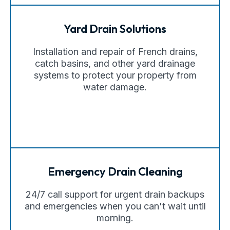
Yard Drain Solutions
Installation and repair of French drains,
catch basins, and other yard drainage
systems to protect your property from
water damage.
Emergency Drain Cleaning
24/7 call support for urgent drain backups
and emergencies when you can't wait until
morning.