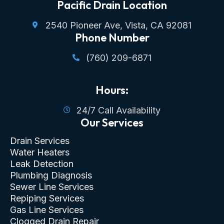
Pacific Drain Location
2540 Pioneer Ave, Vista, CA 92081
Phone Number
(760) 209-6871
Hours:
24/7 Call Availability
Our Services
Drain Services
Water Heaters
Leak Detection
Plumbing Diagnosis
Sewer Line Services
Repiping Services
Gas Line Services
Clogged Drain Repair