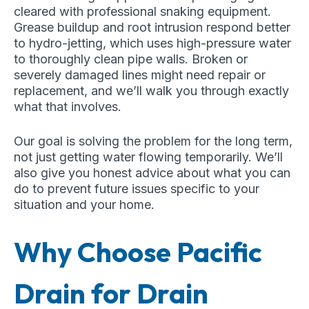
cleared with professional snaking equipment.
Grease buildup and root intrusion respond better
to hydro-jetting, which uses high-pressure water
to thoroughly clean pipe walls. Broken or
severely damaged lines might need repair or
replacement, and we’ll walk you through exactly
what that involves.
Our goal is solving the problem for the long term,
not just getting water flowing temporarily. We’ll
also give you honest advice about what you can
do to prevent future issues specific to your
situation and your home.
Why Choose Pacific
Drain for Drain