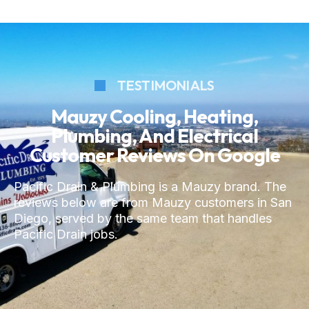
TESTIMONIALS
Mauzy Cooling, Heating,
Plumbing, And Electrical
Customer Reviews On Google
Pacific Drain & Plumbing is a Mauzy brand. The
reviews below are from Mauzy customers in San
Diego, served by the same team that handles
Pacific Drain jobs.