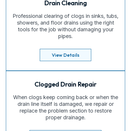
Drain Cleaning
Professional clearing of clogs in sinks, tubs,
showers, and floor drains using the right
tools for the job without damaging your
pipes.
View Details
Clogged Drain Repair
When clogs keep coming back or when the
drain line itself is damaged, we repair or
replace the problem section to restore
proper drainage.