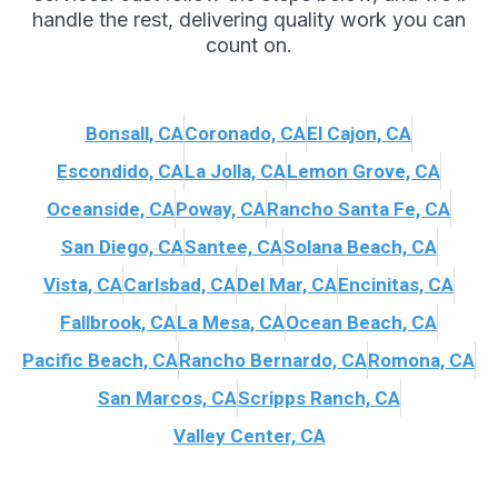
handle the rest, delivering quality work you can
count on.
Bonsall, CA
Coronado, CA
El Cajon, CA
Escondido, CA
La Jolla, CA
Lemon Grove, CA
Oceanside, CA
Poway, CA
Rancho Santa Fe, CA
San Diego, CA
Santee, CA
Solana Beach, CA
Vista, CA
Carlsbad, CA
Del Mar, CA
Encinitas, CA
Fallbrook, CA
La Mesa, CA
Ocean Beach, CA
Pacific Beach, CA
Rancho Bernardo, CA
Romona, CA
San Marcos, CA
Scripps Ranch, CA
Valley Center, CA