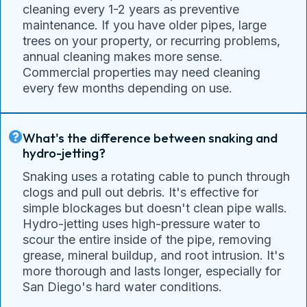
cleaning every 1-2 years as preventive
maintenance. If you have older pipes, large
trees on your property, or recurring problems,
annual cleaning makes more sense.
Commercial properties may need cleaning
every few months depending on use.
What's the difference between snaking and
hydro-jetting?
Snaking uses a rotating cable to punch through
clogs and pull out debris. It's effective for
simple blockages but doesn't clean pipe walls.
Hydro-jetting uses high-pressure water to
scour the entire inside of the pipe, removing
grease, mineral buildup, and root intrusion. It's
more thorough and lasts longer, especially for
San Diego's hard water conditions.