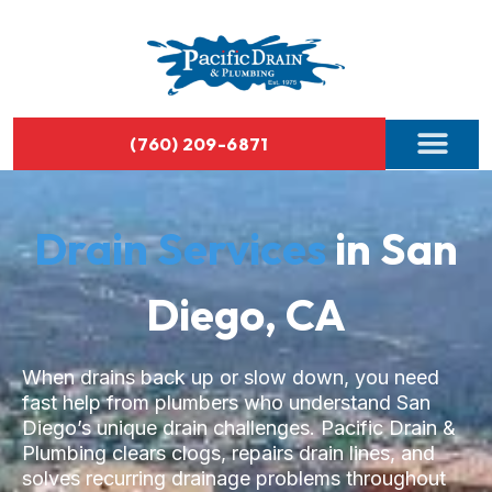
(760) 209-6871
Drain Services
in San
Diego, CA
When drains back up or slow down, you need
fast help from plumbers who understand San
Diego’s unique drain challenges. Pacific Drain &
Plumbing clears clogs, repairs drain lines, and
solves recurring drainage problems throughout