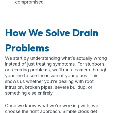
compromised
How We Solve Drain
Problems
We start by understanding what’s actually wrong
instead of just treating symptoms. For stubborn
or recurring problems, we’ll run a camera through
your line to see the inside of your pipes. This
shows us whether you’re dealing with root
intrusion, broken pipes, severe buildup, or
something else entirely.
Once we know what we’re working with, we
choose the right approach. Simple clogs get