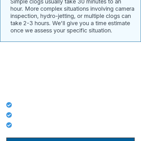
Simple clogs usually take 30 minutes to an
hour. More complex situations involving camera
inspection, hydro-jetting, or multiple clogs can
take 2-3 hours. We'll give you a time estimate
once we assess your specific situation.
Connect With Pacific Drain
Today For Guaranteed Services!
Lifetime workmanship guarantee on all repairs
No hidden costs - what we quote is what you pay
Licensed, background-checked plumbers