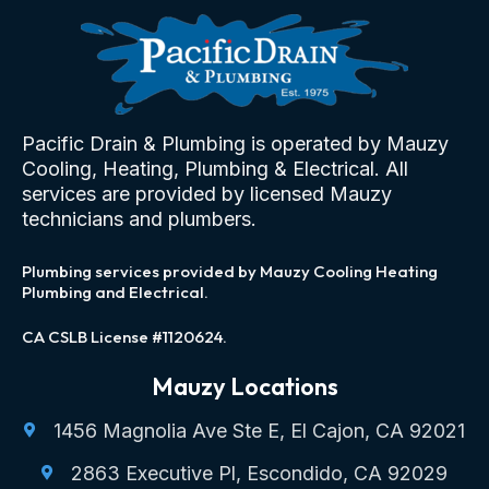
Pacific Drain & Plumbing is operated by Mauzy
Cooling, Heating, Plumbing & Electrical. All
services are provided by licensed Mauzy
technicians and plumbers.
Plumbing services provided by Mauzy Cooling Heating
Plumbing and Electrical.
CA CSLB License #1120624.
Mauzy Locations
1456 Magnolia Ave Ste E, El Cajon, CA 92021
2863 Executive Pl, Escondido, CA 92029