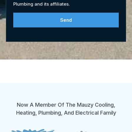
Plumbing and its affiliates.
Send
Now A Member Of The Mauzy Cooling,
Heating, Plumbing, And Electrical Family