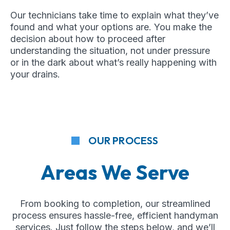
Our technicians take time to explain what they’ve
found and what your options are. You make the
decision about how to proceed after
understanding the situation, not under pressure
or in the dark about what’s really happening with
your drains.
OUR PROCESS
Areas We Serve
From booking to completion, our streamlined
process ensures hassle-free, efficient handyman
services. Just follow the steps below, and we’ll