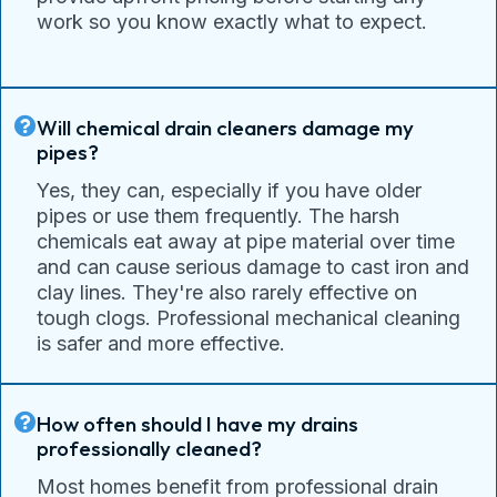
work so you know exactly what to expect.
Will chemical drain cleaners damage my
pipes?
Yes, they can, especially if you have older
pipes or use them frequently. The harsh
chemicals eat away at pipe material over time
and can cause serious damage to cast iron and
clay lines. They're also rarely effective on
tough clogs. Professional mechanical cleaning
is safer and more effective.
How often should I have my drains
professionally cleaned?
Most homes benefit from professional drain