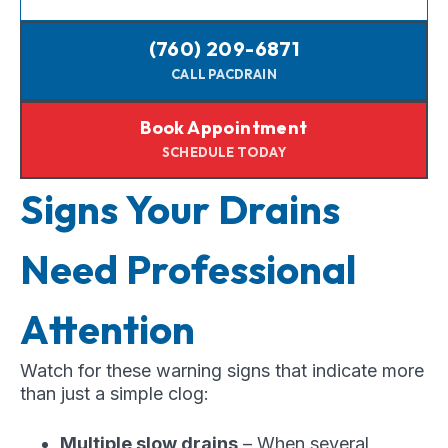
(760) 209-6871
CALL PACDRAIN
Book Appointment
SCHEDULE TODAY
Signs Your Drains
Need Professional
Attention
Watch for these warning signs that indicate more
than just a simple clog:
Multiple slow drains
– When several