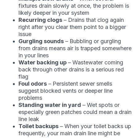
fixtures drain slowly at once, the problem is
likely deeper in your system
Recurring clogs
– Drains that clog again
right after you clear them point to a bigger
issue
Gurgling sounds
– Bubbling or gurgling
from drains means air is trapped somewhere
in your lines
Water backing up
– Wastewater coming
back through other drains is a serious red
flag
Foul odors
– Persistent sewer smells
suggest blocked vents or deeper line
problems
Standing water in yard
– Wet spots or
especially green patches could mean a drain
line leak
Toilet backups
– When your toilet backs up
frequently, your main drain line might be