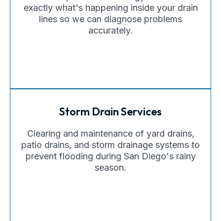
exactly what's happening inside your drain
lines so we can diagnose problems
accurately.
Storm Drain Services
Clearing and maintenance of yard drains,
patio drains, and storm drainage systems to
prevent flooding during San Diego's rainy
season.