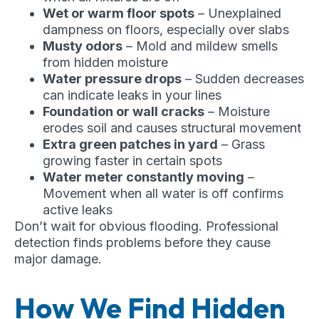
Wet or warm floor spots
– Unexplained
dampness on floors, especially over slabs
Musty odors
– Mold and mildew smells
from hidden moisture
Water pressure drops
– Sudden decreases
can indicate leaks in your lines
Foundation or wall cracks
– Moisture
erodes soil and causes structural movement
Extra green patches in yard
– Grass
growing faster in certain spots
Water meter constantly moving
–
Movement when all water is off confirms
active leaks
Don’t wait for obvious flooding. Professional
detection finds problems before they cause
major damage.
How We Find Hidden