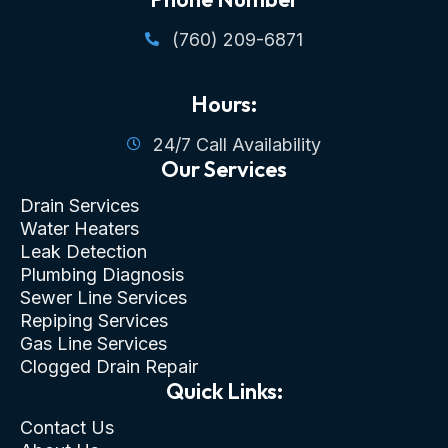
(760) 209-6871
Hours:
24/7 Call Availability
Our Services
Drain Services
Water Heaters
Leak Detection
Plumbing Diagnosis
Sewer Line Services
Repiping Services
Gas Line Services
Clogged Drain Repair
Quick Links:
Contact Us