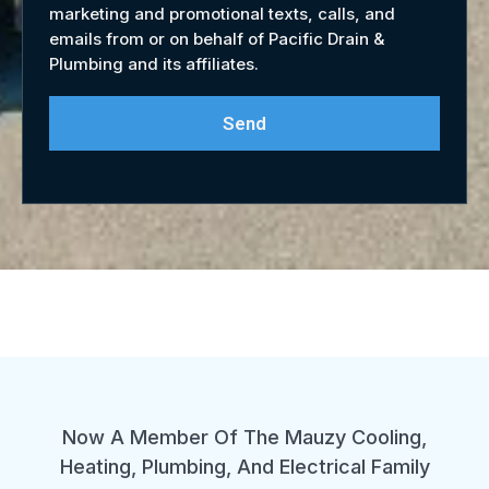
marketing and promotional texts, calls, and
emails from or on behalf of Pacific Drain &
Plumbing and its affiliates.
Send
Now A Member Of The Mauzy Cooling,
Heating, Plumbing, And Electrical Family