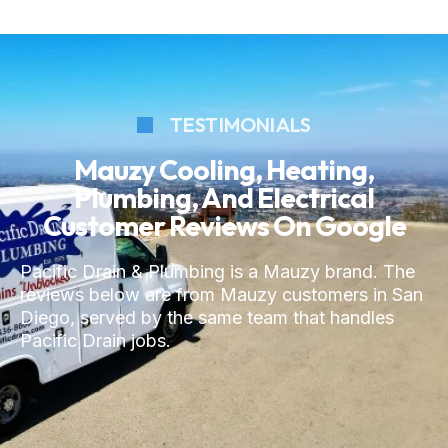
TESTIMONIALS
Mauzy Cooling, Heating,
Plumbing, And Electrical
Customer Reviews On Google
Pacific Drain & Plumbing is a Mauzy brand. The
reviews below are from Mauzy customers in San
Diego, served by the same team that handles
Pacific Drain jobs.