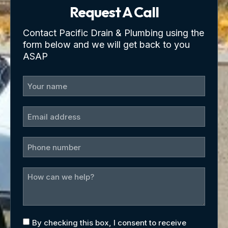
Request A Call
Contact Pacific Drain & Plumbing using the
form below and we will get back to you
ASAP
By checking this box, I consent to receive