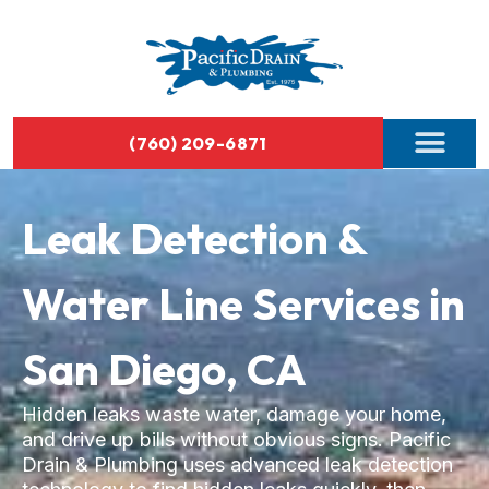
(760) 209-6871
Leak Detection &
Water Line Services in
San Diego, CA
Hidden leaks waste water, damage your home,
and drive up bills without obvious signs. Pacific
Drain & Plumbing uses advanced leak detection