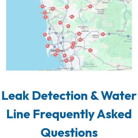
Leak Detection & Water
Line Frequently Asked
Questions