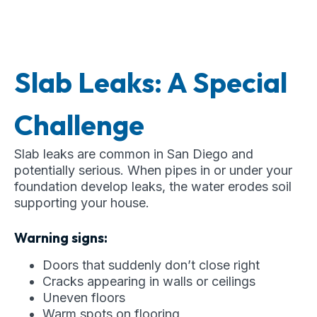
Slab Leaks: A Special
Challenge
Slab leaks are common in San Diego and
potentially serious. When pipes in or under your
foundation develop leaks, the water erodes soil
supporting your house.
Warning signs:
Doors that suddenly don’t close right
Cracks appearing in walls or ceilings
Uneven floors
Warm spots on flooring