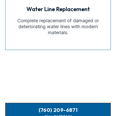
Water Line Replacement
Complete replacement of damaged or
deteriorating water lines with modern
materials.
(760) 209-6871