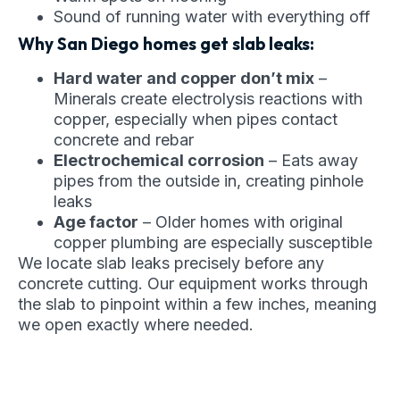
Sound of running water with everything off
Why San Diego homes get slab leaks:
Hard water and copper don’t mix
–
Minerals create electrolysis reactions with
copper, especially when pipes contact
concrete and rebar
Electrochemical corrosion
– Eats away
pipes from the outside in, creating pinhole
leaks
Age factor
– Older homes with original
copper plumbing are especially susceptible
We locate slab leaks precisely before any
concrete cutting. Our equipment works through
the slab to pinpoint within a few inches, meaning
we open exactly where needed.