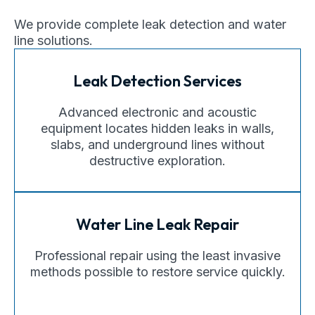
We provide complete leak detection and water
line solutions.
Leak Detection Services
Advanced electronic and acoustic
equipment locates hidden leaks in walls,
slabs, and underground lines without
destructive exploration.
Water Line Leak Repair
Professional repair using the least invasive
methods possible to restore service quickly.