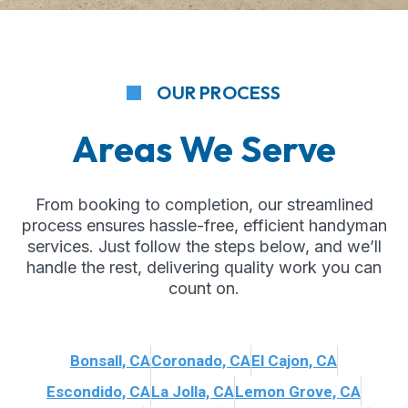
OUR PROCESS
Areas We Serve
From booking to completion, our streamlined
process ensures hassle-free, efficient handyman
services. Just follow the steps below, and we’ll
handle the rest, delivering quality work you can
count on.
Bonsall, CA
Coronado, CA
El Cajon, CA
Escondido, CA
La Jolla, CA
Lemon Grove, CA