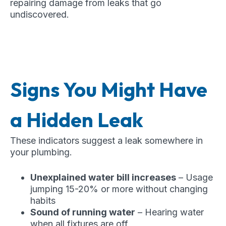
repairing damage from leaks that go
undiscovered.
Signs You Might Have
a Hidden Leak
These indicators suggest a leak somewhere in
your plumbing.
Unexplained water bill increases
– Usage
jumping 15-20% or more without changing
habits
Sound of running water
– Hearing water
when all fixtures are off