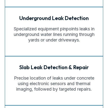
Underground Leak Detection
Specialized equipment pinpoints leaks in
underground water lines running through
yards or under driveways.
Slab Leak Detection & Repair
Precise location of leaks under concrete
using electronic sensors and thermal
imaging, followed by targeted repairs.