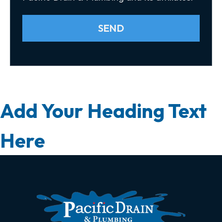
SEND
Add Your Heading Text
Here