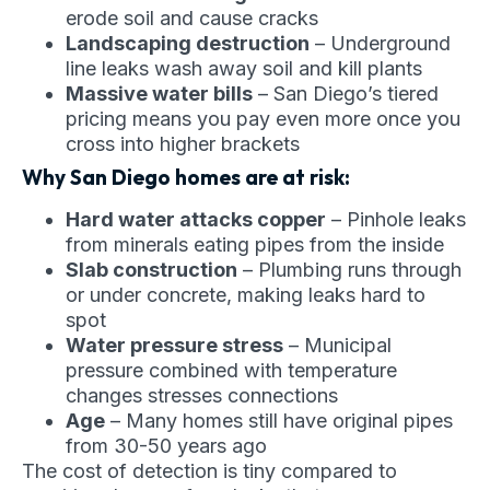
erode soil and cause cracks
Landscaping destruction
– Underground
line leaks wash away soil and kill plants
Massive water bills
– San Diego’s tiered
pricing means you pay even more once you
cross into higher brackets
Why San Diego homes are at risk:
Hard water attacks copper
– Pinhole leaks
from minerals eating pipes from the inside
Slab construction
– Plumbing runs through
or under concrete, making leaks hard to
spot
Water pressure stress
– Municipal
pressure combined with temperature
changes stresses connections
Age
– Many homes still have original pipes
from 30-50 years ago
The cost of detection is tiny compared to