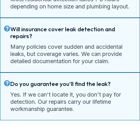
depending on home size and plumbing layout.
Will insurance cover leak detection and
repairs?
Many policies cover sudden and accidental
leaks, but coverage varies. We can provide
detailed documentation for your claim.
Do you guarantee you'll find the leak?
Yes. If we can't locate it, you don't pay for
detection. Our repairs carry our lifetime
workmanship guarantee.