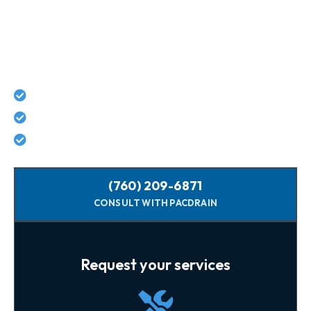
Connect With Pacific Drain
Today For Guaranteed Services!
Lifetime workmanship guarantee on all repairs
No hidden costs - what we quote is what you pay
Licensed, background-checked plumbers
(760) 209-6871
CONSULT WITH PACDRAIN
Request your services