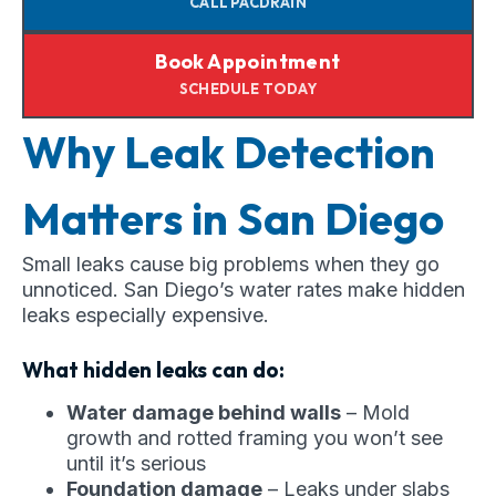
CALL PACDRAIN
Book Appointment
SCHEDULE TODAY
Why Leak Detection
Matters in San Diego
Small leaks cause big problems when they go
unnoticed. San Diego’s water rates make hidden
leaks especially expensive.
What hidden leaks can do:
Water damage behind walls
– Mold
growth and rotted framing you won’t see
until it’s serious
Foundation damage
– Leaks under slabs