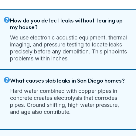
How do you detect leaks without tearing up
my house?
We use electronic acoustic equipment, thermal
imaging, and pressure testing to locate leaks
precisely before any demolition. This pinpoints
problems within inches.
What causes slab leaks in San Diego homes?
Hard water combined with copper pipes in
concrete creates electrolysis that corrodes
pipes. Ground shifting, high water pressure,
and age also contribute.