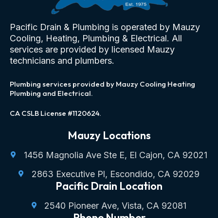
Pacific Drain & Plumbing is operated by Mauzy
Cooling, Heating, Plumbing & Electrical. All
services are provided by licensed Mauzy
technicians and plumbers.
Plumbing services provided by Mauzy Cooling Heating
Plumbing and Electrical.
CA CSLB License #1120624.
Mauzy Locations
1456 Magnolia Ave Ste E, El Cajon, CA 92021
2863 Executive Pl, Escondido, CA 92029
Pacific Drain Location
2540 Pioneer Ave, Vista, CA 92081
Phone Number