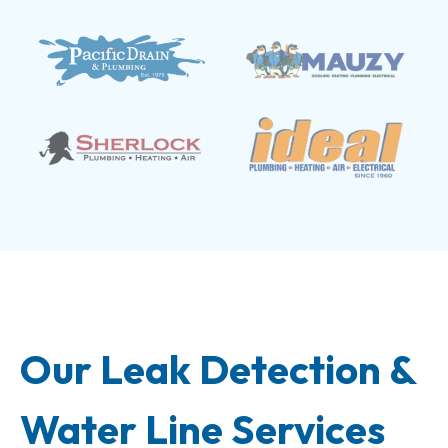
Our Leak Detection &
Water Line Services