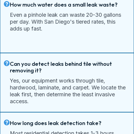
How much water does a small leak waste?
Even a pinhole leak can waste 20-30 gallons
per day. With San Diego's tiered rates, this
adds up fast.
Can you detect leaks behind tile without
removing it?
Yes, our equipment works through tile,
hardwood, laminate, and carpet. We locate the
leak first, then determine the least invasive
access.
How long does leak detection take?
Most residential detection takes 1-3 hours