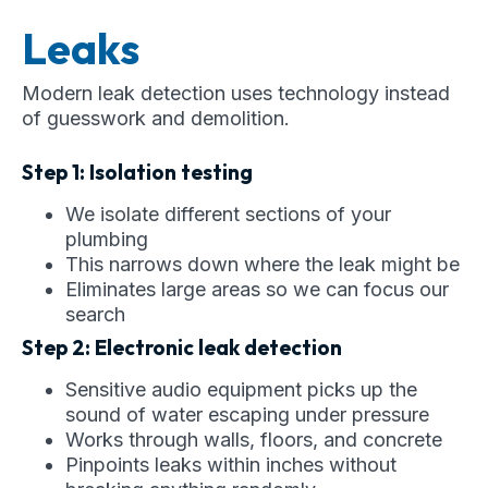
Leaks
Modern leak detection uses technology instead
of guesswork and demolition.
Step 1: Isolation testing
We isolate different sections of your
plumbing
This narrows down where the leak might be
Eliminates large areas so we can focus our
search
Step 2: Electronic leak detection
Sensitive audio equipment picks up the
sound of water escaping under pressure
Works through walls, floors, and concrete
Pinpoints leaks within inches without