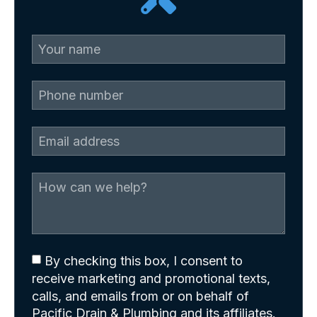
By checking this box, I consent to
receive marketing and promotional texts,
calls, and emails from or on behalf of
Pacific Drain & Plumbing and its affiliates.