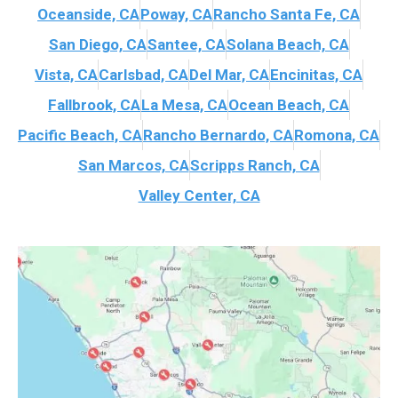
Oceanside, CA
Poway, CA
Rancho Santa Fe, CA
San Diego, CA
Santee, CA
Solana Beach, CA
Vista, CA
Carlsbad, CA
Del Mar, CA
Encinitas, CA
Fallbrook, CA
La Mesa, CA
Ocean Beach, CA
Pacific Beach, CA
Rancho Bernardo, CA
Romona, CA
San Marcos, CA
Scripps Ranch, CA
Valley Center, CA