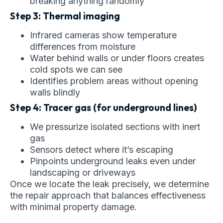
breaking anything randomly
Step 3: Thermal imaging
Infrared cameras show temperature
differences from moisture
Water behind walls or under floors creates
cold spots we can see
Identifies problem areas without opening
walls blindly
Step 4: Tracer gas (for underground lines)
We pressurize isolated sections with inert
gas
Sensors detect where it’s escaping
Pinpoints underground leaks even under
landscaping or driveways
Once we locate the leak precisely, we determine
the repair approach that balances effectiveness
with minimal property damage.