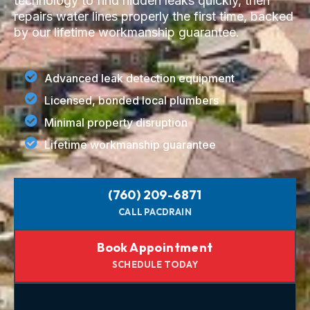
technology to find hidden leaks quickly, then
repairs water lines properly the first time, backed
by our lifetime workmanship guarantee.
Advanced leak detection equipment
Licensed, bonded local plumbers
Minimal property disruption
Lifetime workmanship guarantee
(760) 209-6871
CALL PACDRAIN
Book Appointment
SCHEDULE TODAY