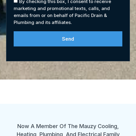
By checking this box, I consent to receive
marketing and promotional texts, calls, and
emails from or on behalf of Pacific Drain &
Plumbing and its affiliates.
Send
Now A Member Of The Mauzy Cooling,
Heating, Plumbing, And Electrical Family