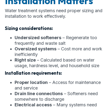
Installation Matters
Water treatment systems need proper sizing and
installation to work effectively.
Sizing considerations:
Undersized softeners
– Regenerate too
frequently and waste salt
Oversized systems
– Cost more and work
inefficiently
Right size
– Calculated based on water
usage, hardness level, and household size
Installation requirements:
Proper location
– Access for maintenance
and service
Drain line connections
– Softeners need
somewhere to discharge
Electrical access
– Many systems need