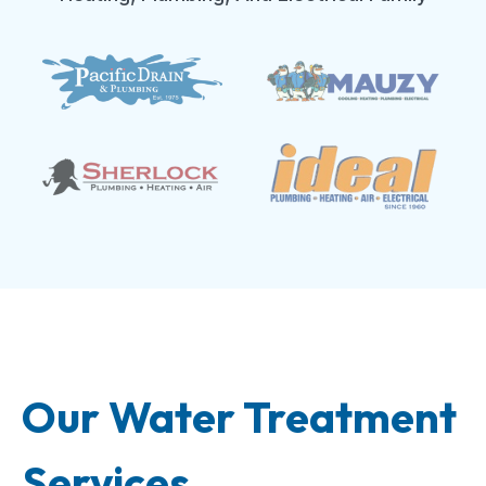
Our Water Treatment
Services