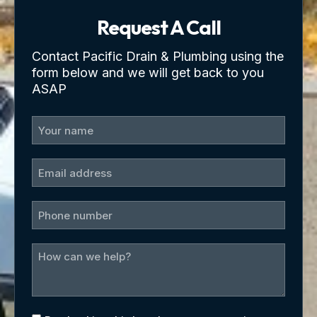
Request A Call
Contact Pacific Drain & Plumbing using the
form below and we will get back to you
ASAP