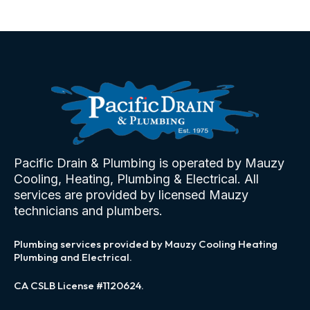
Pacific Drain & Plumbing is operated by Mauzy
Cooling, Heating, Plumbing & Electrical. All
services are provided by licensed Mauzy
technicians and plumbers.
Plumbing services provided by Mauzy Cooling Heating
Plumbing and Electrical.
CA CSLB License #1120624.