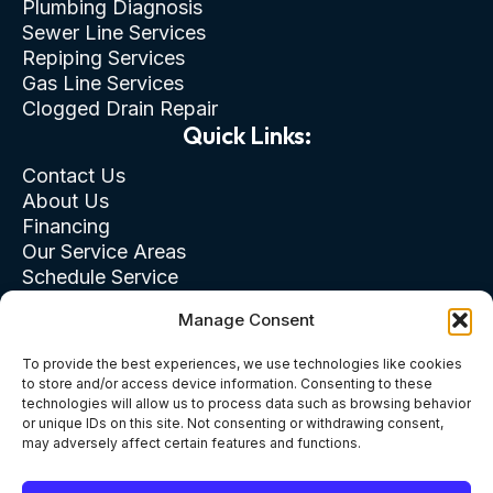
Plumbing Diagnosis
Sewer Line Services
Repiping Services
Gas Line Services
Clogged Drain Repair
Quick Links:
Contact Us
About Us
Financing
Our Service Areas
Schedule Service
Privacy Policy
Manage Consent
Terms of Use
Cookie & Opt-Out
To provide the best experiences, we use technologies like cookies
to store and/or access device information. Consenting to these
technologies will allow us to process data such as browsing behavior
or unique IDs on this site. Not consenting or withdrawing consent,
may adversely affect certain features and functions.
Terms of Use
Privacy Policy