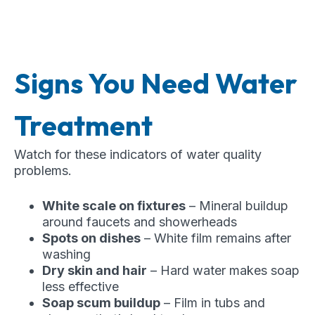
Signs You Need Water
Treatment
Watch for these indicators of water quality
problems.
White scale on fixtures
– Mineral buildup
around faucets and showerheads
Spots on dishes
– White film remains after
washing
Dry skin and hair
– Hard water makes soap
less effective
Soap scum buildup
– Film in tubs and