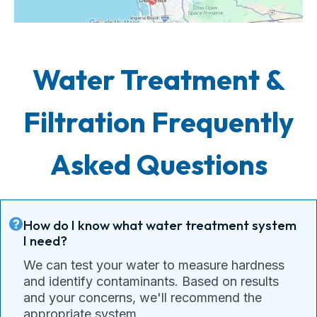
Water Treatment &
Filtration Frequently
Asked Questions
How do I know what water treatment system
I need?
We can test your water to measure hardness
and identify contaminants. Based on results
and your concerns, we'll recommend the
appropriate system.