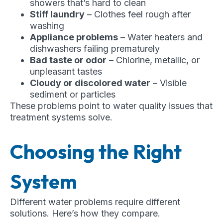
showers that’s hard to clean
Stiff laundry
– Clothes feel rough after
washing
Appliance problems
– Water heaters and
dishwashers failing prematurely
Bad taste or odor
– Chlorine, metallic, or
unpleasant tastes
Cloudy or discolored water
– Visible
sediment or particles
These problems point to water quality issues that
treatment systems solve.
Choosing the Right
System
Different water problems require different
solutions. Here’s how they compare.