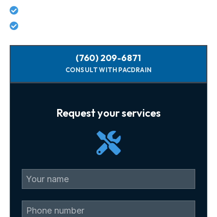
No hidden costs - what we quote is what you pay
Licensed, background-checked plumbers
(760) 209-6871
CONSULT WITH PACDRAIN
Request your services