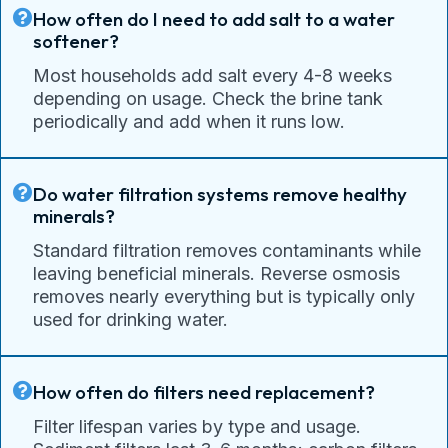
How often do I need to add salt to a water
softener?
Most households add salt every 4-8 weeks
depending on usage. Check the brine tank
periodically and add when it runs low.
Do water filtration systems remove healthy
minerals?
Standard filtration removes contaminants while
leaving beneficial minerals. Reverse osmosis
removes nearly everything but is typically only
used for drinking water.
How often do filters need replacement?
Filter lifespan varies by type and usage.