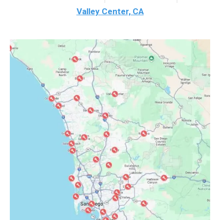
Valley Center, CA