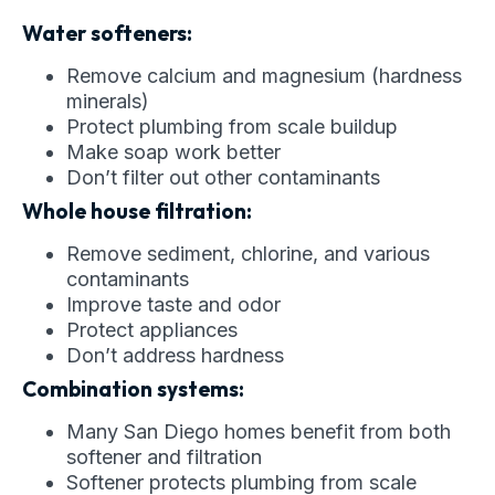
Water softeners:
Remove calcium and magnesium (hardness
minerals)
Protect plumbing from scale buildup
Make soap work better
Don’t filter out other contaminants
Whole house filtration:
Remove sediment, chlorine, and various
contaminants
Improve taste and odor
Protect appliances
Don’t address hardness
Combination systems:
Many San Diego homes benefit from both
softener and filtration
Softener protects plumbing from scale