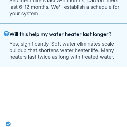
Sediment filters last 3-6 months; carbon filters
last 6-12 months. We'll establish a schedule for
your system.
Will this help my water heater last longer?
Yes, significantly. Soft water eliminates scale
buildup that shortens water heater life. Many
heaters last twice as long with treated water.
Connect With Pacific Drain
Today For Guaranteed Services!
Lifetime workmanship guarantee on all repairs