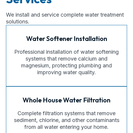
We install and service complete water treatment
solutions.
Water Softener Installation
Professional installation of water softening
systems that remove calcium and
magnesium, protecting plumbing and
improving water quality.
Whole House Water Filtration
Complete filtration systems that remove
sediment, chlorine, and other contaminants
from all water entering your home.