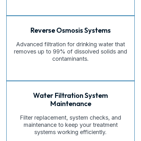
Reverse Osmosis Systems
Advanced filtration for drinking water that
removes up to 99% of dissolved solids and
contaminants.
Water Filtration System
Maintenance
Filter replacement, system checks, and
maintenance to keep your treatment
systems working efficiently.