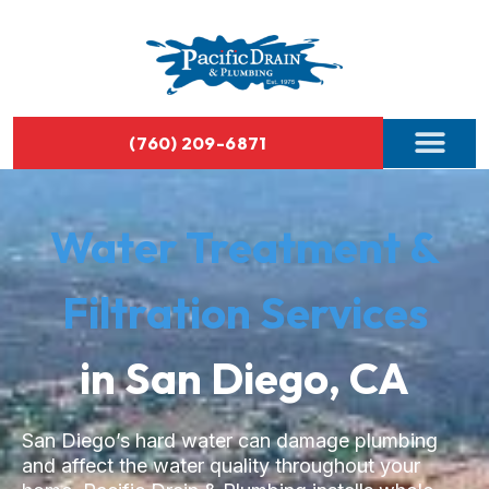
(760) 209-6871
Water Treatment &
Filtration Services
in San Diego, CA
San Diego’s hard water can damage plumbing
and affect the water quality throughout your