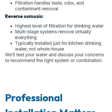
Filtration handles taste, odor, and
contaminant removal
Reverse osmosis:
Highest level of filtration for drinking water
Multi-stage systems remove virtually
everything
Typically installed just for kitchen drinking
water, not whole-house
We’ll test your water and discuss your concerns
to recommend the right system or combination.
Professional