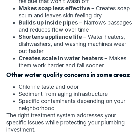
residue that won’t wash off
Makes soap less effective
– Creates soap
scum and leaves skin feeling dry
Builds up inside pipes
– Narrows passages
and reduces flow over time
Shortens appliance life
– Water heaters,
dishwashers, and washing machines wear
out faster
Creates scale in water heaters
– Makes
them work harder and fail sooner
Other water quality concerns in some areas:
Chlorine taste and odor
Sediment from aging infrastructure
Specific contaminants depending on your
neighborhood
The right treatment system addresses your
specific issues while protecting your plumbing
investment.