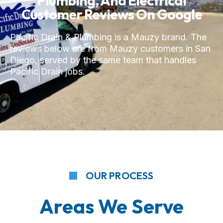
Plumbing, And Electrical
Customer Reviews On Google
Pacific Drain & Plumbing is a Mauzy brand. The
reviews below are from Mauzy customers in San
Diego, served by the same team that handles
Pacific Drain jobs.
OUR PROCESS
Areas We Serve