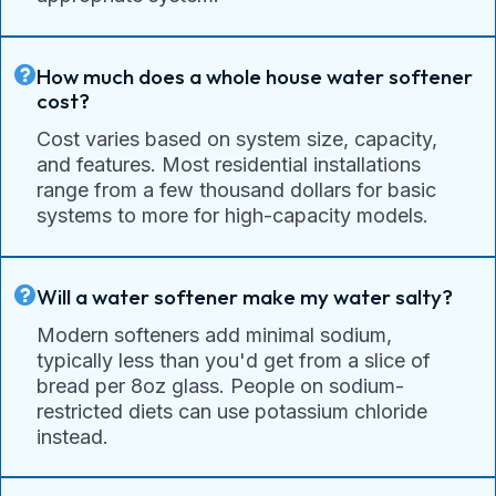
How much does a whole house water softener
cost?
Cost varies based on system size, capacity,
and features. Most residential installations
range from a few thousand dollars for basic
systems to more for high-capacity models.
Will a water softener make my water salty?
Modern softeners add minimal sodium,
typically less than you'd get from a slice of
bread per 8oz glass. People on sodium-
restricted diets can use potassium chloride
instead.