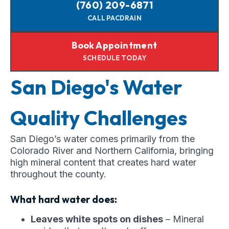
(760) 209-6871
CALL PACDRAIN
Book Appointment
SCHEDULE TODAY
San Diego's Water
Quality Challenges
San Diego’s water comes primarily from the
Colorado River and Northern California, bringing
high mineral content that creates hard water
throughout the county.
What hard water does:
Leaves white spots on dishes
– Mineral