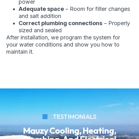
power
Adequate space
– Room for filter changes
and salt addition
Correct plumbing connections
– Properly
sized and sealed
After installation, we program the system for
your water conditions and show you how to
maintain it.
TESTIMONIALS
Mauzy Cooling, Heating,