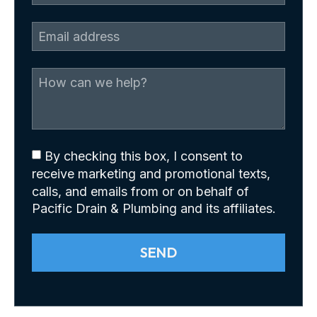
By checking this box, I consent to
receive marketing and promotional texts,
calls, and emails from or on behalf of
Pacific Drain & Plumbing and its affiliates.
SEND