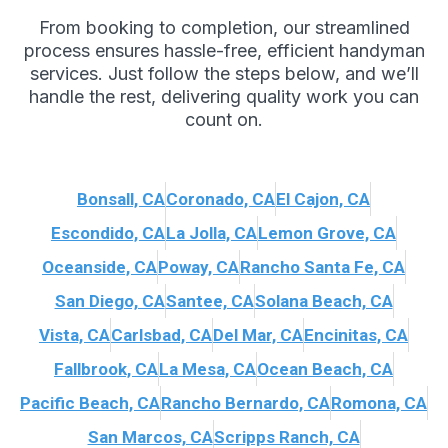
From booking to completion, our streamlined
process ensures hassle-free, efficient handyman
services. Just follow the steps below, and we’ll
handle the rest, delivering quality work you can
count on.
Bonsall, CA
Coronado, CA
El Cajon, CA
Escondido, CA
La Jolla, CA
Lemon Grove, CA
Oceanside, CA
Poway, CA
Rancho Santa Fe, CA
San Diego, CA
Santee, CA
Solana Beach, CA
Vista, CA
Carlsbad, CA
Del Mar, CA
Encinitas, CA
Fallbrook, CA
La Mesa, CA
Ocean Beach, CA
Pacific Beach, CA
Rancho Bernardo, CA
Romona, CA
San Marcos, CA
Scripps Ranch, CA