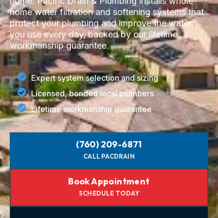
home. Pacific Drain & Plumbing installs whole-
home water filtration and softening systems that
protect your plumbing and improve the water
you use every day, backed by our lifetime
workmanship guarantee.
Expert system selection and sizing
Licensed, bonded local plumbers
Lifetime workmanship guarantee
(760) 209-6871
CALL PACDRAIN
Book Appointment
SCHEDULE TODAY