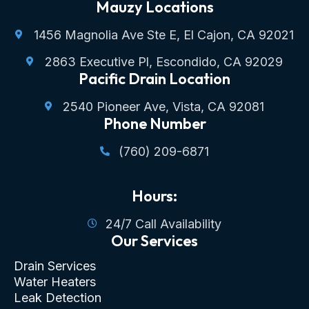
Mauzy Locations
1456 Magnolia Ave Ste E, El Cajon, CA 92021
2863 Executive Pl, Escondido, CA 92029
Pacific Drain Location
2540 Pioneer Ave, Vista, CA 92081
Phone Number
(760) 209-6871
Hours:
24/7 Call Availability
Our Services
Drain Services
Water Heaters
Leak Detection