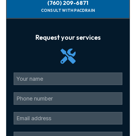
(760) 209-6871
CONSULT WITH PACDRAIN
Request your services