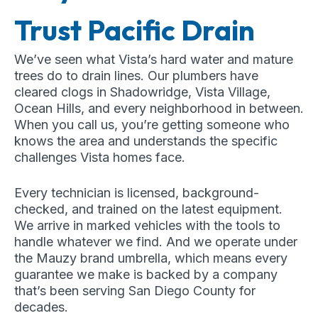
Trust Pacific Drain
We’ve seen what Vista’s hard water and mature
trees do to drain lines. Our plumbers have
cleared clogs in Shadowridge, Vista Village,
Ocean Hills, and every neighborhood in between.
When you call us, you’re getting someone who
knows the area and understands the specific
challenges Vista homes face.
Every technician is licensed, background-
checked, and trained on the latest equipment.
We arrive in marked vehicles with the tools to
handle whatever we find. And we operate under
the Mauzy brand umbrella, which means every
guarantee we make is backed by a company
that’s been serving San Diego County for
decades.