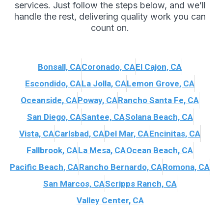
services. Just follow the steps below, and we’ll
handle the rest, delivering quality work you can
count on.
Bonsall, CA
Coronado, CA
El Cajon, CA
Escondido, CA
La Jolla, CA
Lemon Grove, CA
Oceanside, CA
Poway, CA
Rancho Santa Fe, CA
San Diego, CA
Santee, CA
Solana Beach, CA
Vista, CA
Carlsbad, CA
Del Mar, CA
Encinitas, CA
Fallbrook, CA
La Mesa, CA
Ocean Beach, CA
Pacific Beach, CA
Rancho Bernardo, CA
Romona, CA
San Marcos, CA
Scripps Ranch, CA
Valley Center, CA