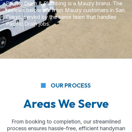
Pacific Drain & Plumbing is a Mauzy brand. The
reviews below are from Mauzy customers in San
Diego, served by the same team that handles
Pacific Drain jobs.
OUR PROCESS
Areas We Serve
From booking to completion, our streamlined
process ensures hassle-free, efficient handyman