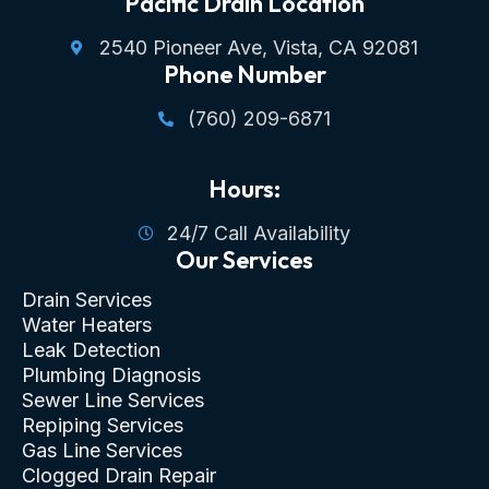
Pacific Drain Location
2540 Pioneer Ave, Vista, CA 92081
Phone Number
(760) 209-6871
Hours:
24/7 Call Availability
Our Services
Drain Services
Water Heaters
Leak Detection
Plumbing Diagnosis
Sewer Line Services
Repiping Services
Gas Line Services
Clogged Drain Repair