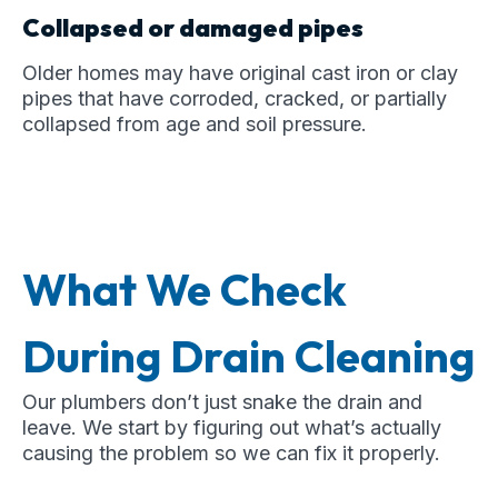
Collapsed or damaged pipes
Older homes may have original cast iron or clay
pipes that have corroded, cracked, or partially
collapsed from age and soil pressure.
What We Check
During Drain Cleaning
Our plumbers don’t just snake the drain and
leave. We start by figuring out what’s actually
causing the problem so we can fix it properly.