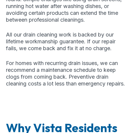
running hot water after washing dishes, or
avoiding certain products can extend the time
between professional cleanings.
All our drain cleaning work is backed by our
lifetime workmanship guarantee. If our repair
fails, we come back and fix it at no charge.
For homes with recurring drain issues, we can
recommend a maintenance schedule to keep
clogs from coming back. Preventive drain
cleaning costs a lot less than emergency repairs.
Why Vista Residents