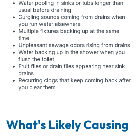
Water pooling in sinks or tubs longer than
usual before draining
Gurgling sounds coming from drains when
you run water elsewhere
Multiple fixtures backing up at the same
time
Unpleasant sewage odors rising from drains
Water backing up in the shower when you
flush the toilet
Fruit flies or drain flies appearing near sink
drains
Recurring clogs that keep coming back after
you clear them
What's Likely Causing