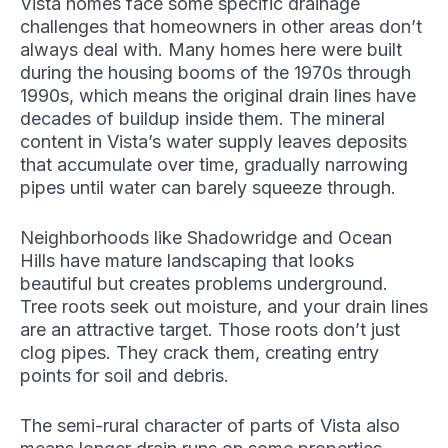
Vista homes face some specific drainage
challenges that homeowners in other areas don’t
always deal with. Many homes here were built
during the housing booms of the 1970s through
1990s, which means the original drain lines have
decades of buildup inside them. The mineral
content in Vista’s water supply leaves deposits
that accumulate over time, gradually narrowing
pipes until water can barely squeeze through.
Neighborhoods like Shadowridge and Ocean
Hills have mature landscaping that looks
beautiful but creates problems underground.
Tree roots seek out moisture, and your drain lines
are an attractive target. Those roots don’t just
clog pipes. They crack them, creating entry
points for soil and debris.
The semi-rural character of parts of Vista also