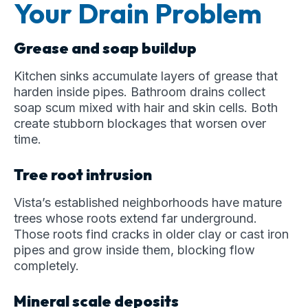
Your Drain Problem
Grease and soap buildup
Kitchen sinks accumulate layers of grease that
harden inside pipes. Bathroom drains collect
soap scum mixed with hair and skin cells. Both
create stubborn blockages that worsen over
time.
Tree root intrusion
Vista’s established neighborhoods have mature
trees whose roots extend far underground.
Those roots find cracks in older clay or cast iron
pipes and grow inside them, blocking flow
completely.
Mineral scale deposits