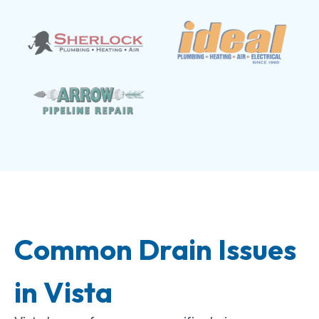
Common Drain Issues
in Vista