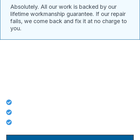
Absolutely. All our work is backed by our
lifetime workmanship guarantee. If our repair
fails, we come back and fix it at no charge to
you.
Connect With Pacific Drain
Today For Guaranteed Services!
Lifetime workmanship guarantee on all repairs
No hidden costs - what we quote is what you pay
Licensed, background-checked plumbers