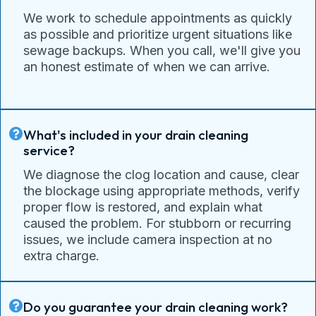
We work to schedule appointments as quickly
as possible and prioritize urgent situations like
sewage backups. When you call, we'll give you
an honest estimate of when we can arrive.
What's included in your drain cleaning
service?
We diagnose the clog location and cause, clear
the blockage using appropriate methods, verify
proper flow is restored, and explain what
caused the problem. For stubborn or recurring
issues, we include camera inspection at no
extra charge.
Do you guarantee your drain cleaning work?