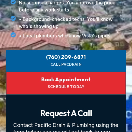
No surprise charges. You approve the price
before any work starts
• Background-checked techs. You'll know
who's showing up
• Local plumbers who know Vista's pipes
(760) 209-6871
CALL PACDRAIN
Book Appointment
SCHEDULE TODAY
Request A Call
Contact Pacific Drain & Plumbing using the
form below and we will get back to you