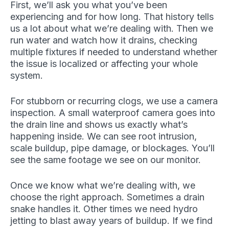
First, we’ll ask you what you’ve been
experiencing and for how long. That history tells
us a lot about what we’re dealing with. Then we
run water and watch how it drains, checking
multiple fixtures if needed to understand whether
the issue is localized or affecting your whole
system.
For stubborn or recurring clogs, we use a camera
inspection. A small waterproof camera goes into
the drain line and shows us exactly what’s
happening inside. We can see root intrusion,
scale buildup, pipe damage, or blockages. You’ll
see the same footage we see on our monitor.
Once we know what we’re dealing with, we
choose the right approach. Sometimes a drain
snake handles it. Other times we need hydro
jetting to blast away years of buildup. If we find