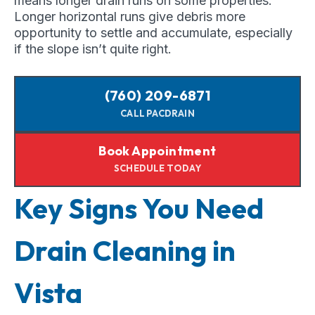
means longer drain runs on some properties.
Longer horizontal runs give debris more
opportunity to settle and accumulate, especially
if the slope isn’t quite right.
(760) 209-6871
CALL PACDRAIN
Book Appointment
SCHEDULE TODAY
Key Signs You Need
Drain Cleaning in
Vista