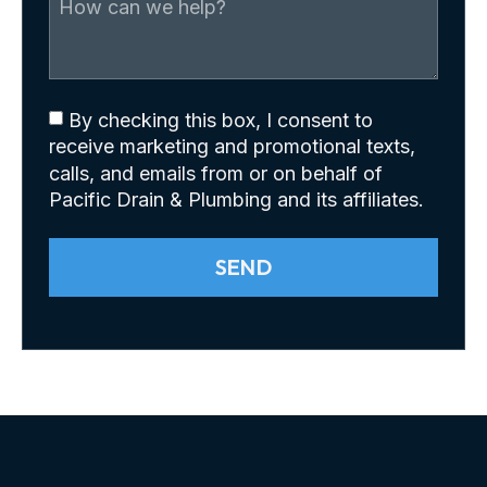
By checking this box, I consent to
receive marketing and promotional texts,
calls, and emails from or on behalf of
Pacific Drain & Plumbing and its affiliates.
SEND