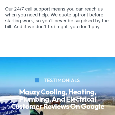
Our 24/7 call support means you can reach us
when you need help. We quote upfront before
starting work, so you’ll never be surprised by the
bill. And if we don’t fix it right, you don’t pay.
TESTIMONIALS
Mauzy Cooling, Heating,
Plumbing, And Electrical
Customer Reviews On Google