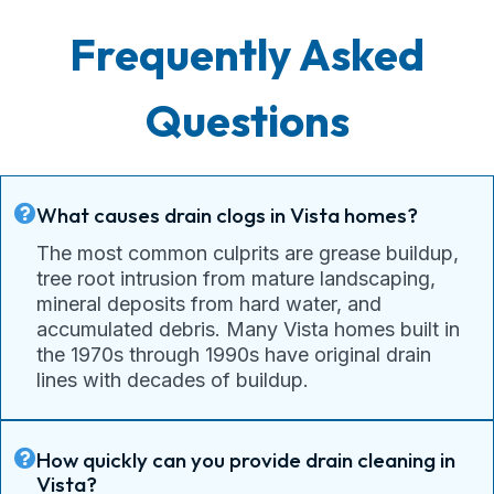
Frequently Asked
Questions
What causes drain clogs in Vista homes?
The most common culprits are grease buildup,
tree root intrusion from mature landscaping,
mineral deposits from hard water, and
accumulated debris. Many Vista homes built in
the 1970s through 1990s have original drain
lines with decades of buildup.
How quickly can you provide drain cleaning in
Vista?