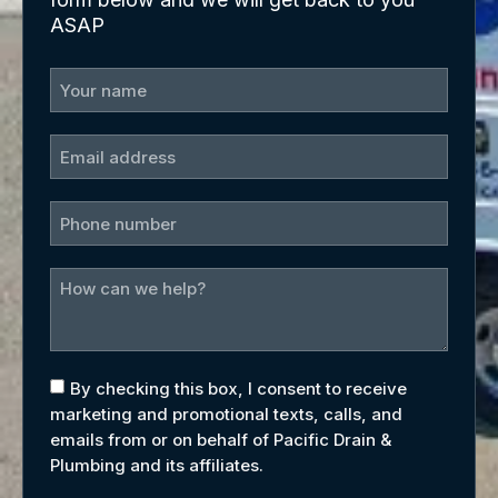
ASAP
By checking this box, I consent to receive
marketing and promotional texts, calls, and
emails from or on behalf of Pacific Drain &
Plumbing and its affiliates.