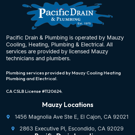
Pacific Drain & Plumbing is operated by Mauzy
Cooling, Heating, Plumbing & Electrical. All
services are provided by licensed Mauzy
technicians and plumbers.
Plumbing services provided by Mauzy Cooling Heating
Plumbing and Electrical.
CA CSLB License #1120624.
Mauzy Locations
1456 Magnolia Ave Ste E, El Cajon, CA 92021
2863 Executive Pl, Escondido, CA 92029