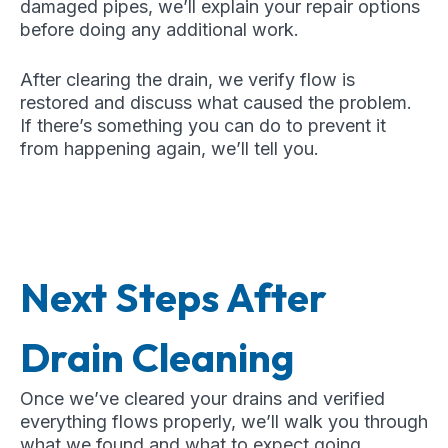
damaged pipes, we’ll explain your repair options
before doing any additional work.
After clearing the drain, we verify flow is
restored and discuss what caused the problem.
If there’s something you can do to prevent it
from happening again, we’ll tell you.
Next Steps After
Drain Cleaning
Once we’ve cleared your drains and verified
everything flows properly, we’ll walk you through
what we found and what to expect going