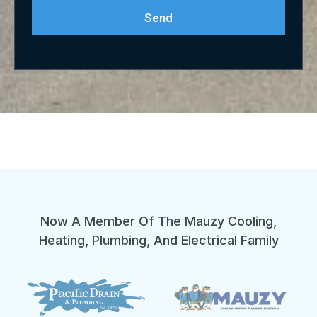
Send
Now A Member Of The Mauzy Cooling,
Heating, Plumbing, And Electrical Family