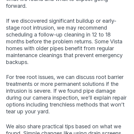
forward.
If we discovered significant buildup or early-
stage root intrusion, we may recommend
scheduling a follow-up cleaning in 12 to 18
months before the problem returns. Some Vista
homes with older pipes benefit from regular
maintenance cleanings that prevent emergency
backups.
For tree root issues, we can discuss root barrier
treatments or more permanent solutions if the
intrusion is severe. If we found pipe damage
during our camera inspection, we’ll explain repair
options including trenchless methods that won’t
tear up your yard.
We also share practical tips based on what we
found. Simple changes like using drain screens,