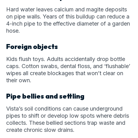
Hard water leaves calcium and magite deposits
on pipe walls. Years of this buildup can reduce a
4-inch pipe to the effective diameter of a garden
hose.
Foreign objects
Kids flush toys. Adults accidentally drop bottle
caps. Cotton swabs, dental floss, and ‘flushable’
wipes all create blockages that won’t clear on
their own.
Pipe bellies and settling
Vista’s soil conditions can cause underground
pipes to shift or develop low spots where debris
collects. These bellied sections trap waste and
create chronic slow drains.