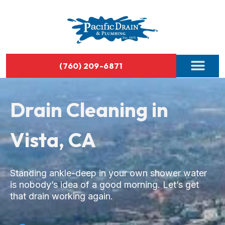
(760) 209-6871
Drain Cleaning in
Vista, CA
Standing ankle-deep in your own shower water
is nobody’s idea of a good morning. Let’s get
that drain working again.