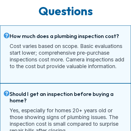
Questions
How much does a plumbing inspection cost?
Cost varies based on scope. Basic evaluations
start lower; comprehensive pre-purchase
inspections cost more. Camera inspections add
to the cost but provide valuable information.
Should I get an inspection before buying a
home?
Yes, especially for homes 20+ years old or
those showing signs of plumbing issues. The
inspection cost is small compared to surprise
repair bills after closing.