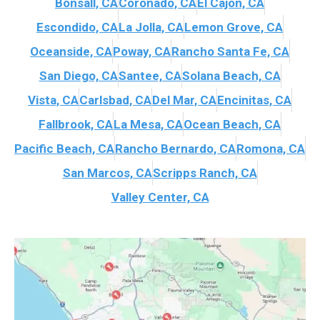
Bonsall, CA
Coronado, CA
El Cajon, CA
Escondido, CA
La Jolla, CA
Lemon Grove, CA
Oceanside, CA
Poway, CA
Rancho Santa Fe, CA
San Diego, CA
Santee, CA
Solana Beach, CA
Vista, CA
Carlsbad, CA
Del Mar, CA
Encinitas, CA
Fallbrook, CA
La Mesa, CA
Ocean Beach, CA
Pacific Beach, CA
Rancho Bernardo, CA
Romona, CA
San Marcos, CA
Scripps Ranch, CA
Valley Center, CA