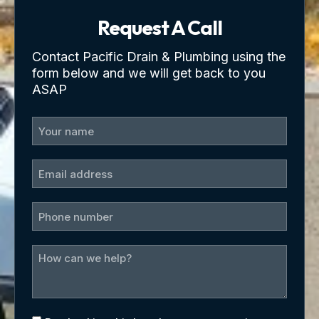
Request A Call
Contact Pacific Drain & Plumbing using the
form below and we will get back to you
ASAP