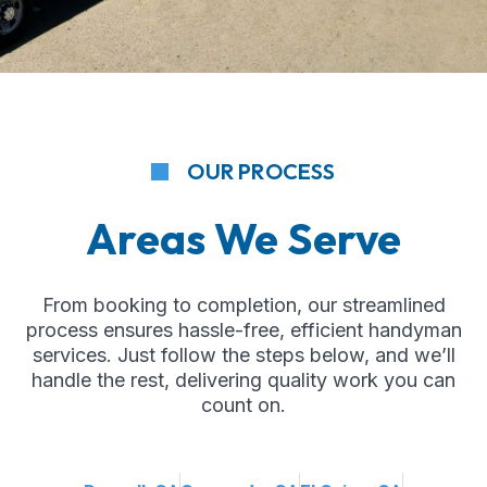
OUR PROCESS
Areas We Serve
From booking to completion, our streamlined
process ensures hassle-free, efficient handyman
services. Just follow the steps below, and we’ll
handle the rest, delivering quality work you can
count on.