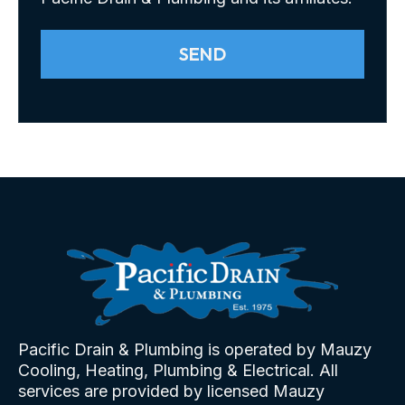
SEND
Pacific Drain & Plumbing is operated by Mauzy
Cooling, Heating, Plumbing & Electrical. All
services are provided by licensed Mauzy