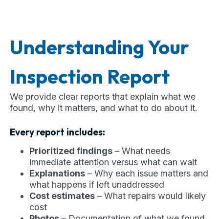
Understanding Your
Inspection Report
We provide clear reports that explain what we
found, why it matters, and what to do about it.
Every report includes:
Prioritized findings
– What needs
immediate attention versus what can wait
Explanations
– Why each issue matters and
what happens if left unaddressed
Cost estimates
– What repairs would likely
cost
Photos
– Documentation of what we found