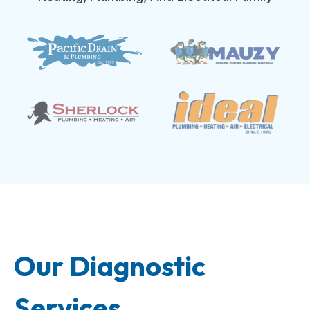
Our Diagnostic
Services