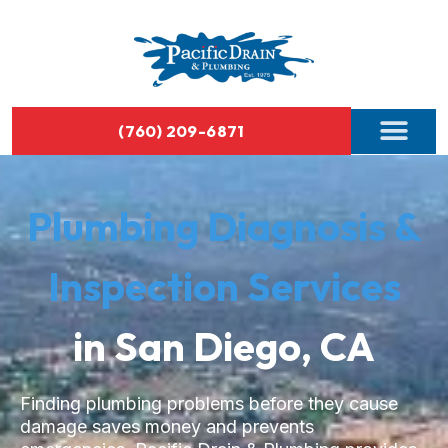
(760) 209-6871
Plumbing Diagnosis &
Inspection Services
in San Diego, CA
Finding plumbing problems before they cause
damage saves money and prevents