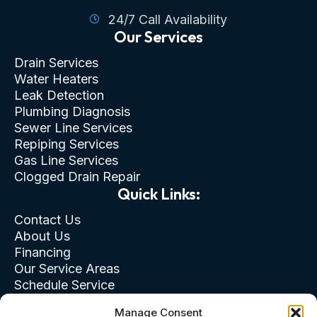
24/7 Call Availability
Our Services
Drain Services
Water Heaters
Leak Detection
Plumbing Diagnosis
Sewer Line Services
Repiping Services
Gas Line Services
Clogged Drain Repair
Quick Links:
Contact Us
About Us
Financing
Our Service Areas
Schedule Service
Privacy Policy
Manage Consent