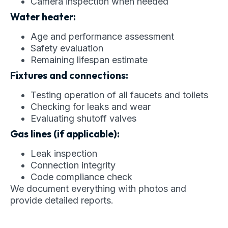
Camera inspection when needed
Water heater:
Age and performance assessment
Safety evaluation
Remaining lifespan estimate
Fixtures and connections:
Testing operation of all faucets and toilets
Checking for leaks and wear
Evaluating shutoff valves
Gas lines (if applicable):
Leak inspection
Connection integrity
Code compliance check
We document everything with photos and
provide detailed reports.