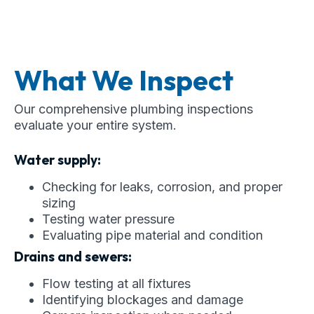
What We Inspect
Our comprehensive plumbing inspections
evaluate your entire system.
Water supply:
Checking for leaks, corrosion, and proper
sizing
Testing water pressure
Evaluating pipe material and condition
Drains and sewers:
Flow testing at all fixtures
Identifying blockages and damage