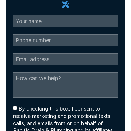
By checking this box, I consent to
receive marketing and promotional texts,
calls, and emails from or on behalf of
Pacific Drain & Plumbing and its affiliates.