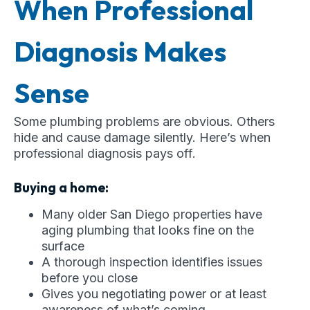
When Professional
Diagnosis Makes
Sense
Some plumbing problems are obvious. Others
hide and cause damage silently. Here’s when
professional diagnosis pays off.
Buying a home:
Many older San Diego properties have
aging plumbing that looks fine on the
surface
A thorough inspection identifies issues
before you close
Gives you negotiating power or at least
awareness of what’s coming