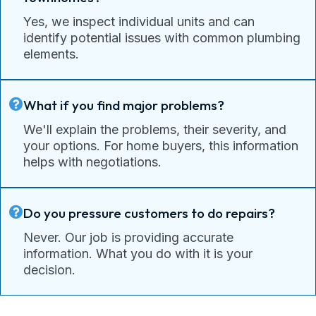
Yes, we inspect individual units and can
identify potential issues with common plumbing
elements.
What if you find major problems?
We'll explain the problems, their severity, and
your options. For home buyers, this information
helps with negotiations.
Do you pressure customers to do repairs?
Never. Our job is providing accurate
information. What you do with it is your
decision.