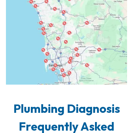
Plumbing Diagnosis
Frequently Asked