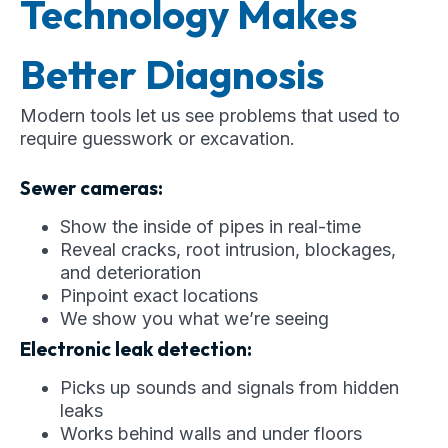
Technology Makes
Better Diagnosis
Modern tools let us see problems that used to
require guesswork or excavation.
Sewer cameras:
Show the inside of pipes in real-time
Reveal cracks, root intrusion, blockages,
and deterioration
Pinpoint exact locations
We show you what we’re seeing
Electronic leak detection:
Picks up sounds and signals from hidden
leaks
Works behind walls and under floors