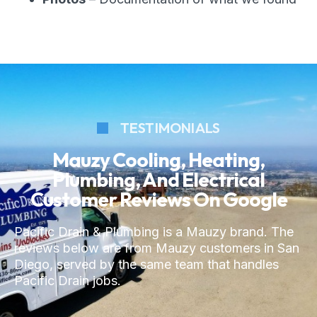
TESTIMONIALS
Mauzy Cooling, Heating,
Plumbing, And Electrical
Customer Reviews On Google
Pacific Drain & Plumbing is a Mauzy brand. The
reviews below are from Mauzy customers in San
Diego, served by the same team that handles
Pacific Drain jobs.