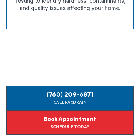
Testing to identify hardness, contaminants,
and quality issues affecting your home.
(760) 209-6871
CALL PACDRAIN
Book Appointment
SCHEDULE TODAY