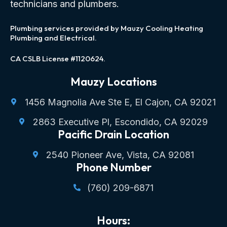
technicians and plumbers.
Plumbing services provided by Mauzy Cooling Heating
Plumbing and Electrical.
CA CSLB License #1120624.
Mauzy Locations
1456 Magnolia Ave Ste E, El Cajon, CA 92021
2863 Executive Pl, Escondido, CA 92029
Pacific Drain Location
2540 Pioneer Ave, Vista, CA 92081
Phone Number
(760) 209-6871
Hours: