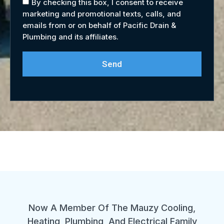
By checking this box, I consent to receive
marketing and promotional texts, calls, and
emails from or on behalf of Pacific Drain &
Plumbing and its affiliates.
Send
Now A Member Of The Mauzy Cooling,
Heating, Plumbing, And Electrical Family