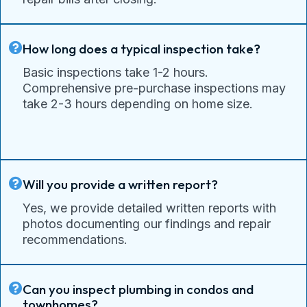
How long does a typical inspection take?
Basic inspections take 1-2 hours.
Comprehensive pre-purchase inspections may
take 2-3 hours depending on home size.
Will you provide a written report?
Yes, we provide detailed written reports with
photos documenting our findings and repair
recommendations.
Can you inspect plumbing in condos and
townhomes?