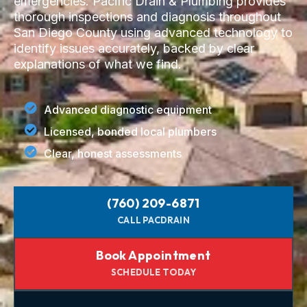
emergencies. Pacific Drain & Plumbing provides
thorough inspections and diagnosis throughout
San Diego County using advanced technology to
identify issues accurately, backed by clear
explanations of what we find.
Advanced diagnostic equipment
Licensed, bonded local plumbers
Clear, honest assessments
(760) 209-6871
CALL PACDRAIN
Book Appointment
SCHEDULE TODAY