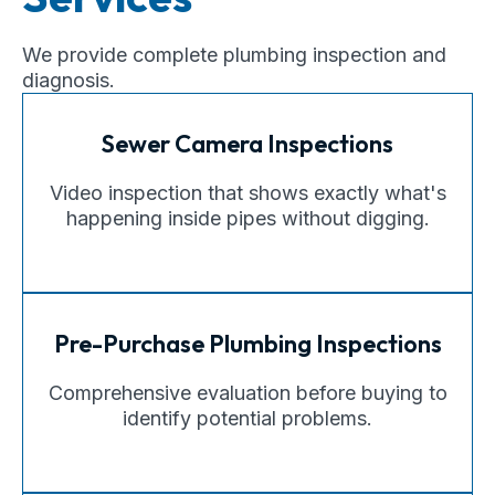
We provide complete plumbing inspection and
diagnosis.
Sewer Camera Inspections
Video inspection that shows exactly what's
happening inside pipes without digging.
Pre-Purchase Plumbing Inspections
Comprehensive evaluation before buying to
identify potential problems.