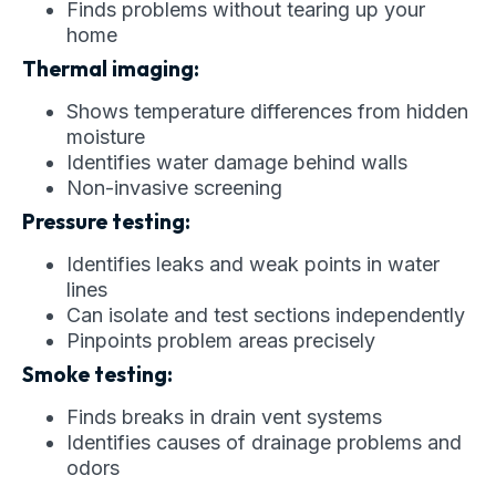
Finds problems without tearing up your
home
Thermal imaging:
Shows temperature differences from hidden
moisture
Identifies water damage behind walls
Non-invasive screening
Pressure testing:
Identifies leaks and weak points in water
lines
Can isolate and test sections independently
Pinpoints problem areas precisely
Smoke testing:
Finds breaks in drain vent systems
Identifies causes of drainage problems and
odors