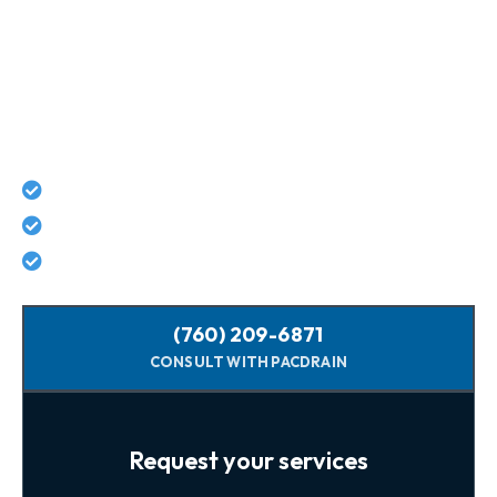
Connect With Pacific Drain
Today For Guaranteed Services!
Lifetime workmanship guarantee on all repairs
No hidden costs - what we quote is what you pay
Licensed, background-checked plumbers
(760) 209-6871
CONSULT WITH PACDRAIN
Request your services