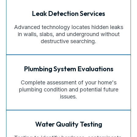
Leak Detection Services
Advanced technology locates hidden leaks
in walls, slabs, and underground without
destructive searching.
Plumbing System Evaluations
Complete assessment of your home's
plumbing condition and potential future
issues.
Water Quality Testing