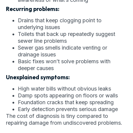
Recurring problems:
Drains that keep clogging point to
underlying issues
Toilets that back up repeatedly suggest
sewer line problems
Sewer gas smells indicate venting or
drainage issues
Basic fixes won’t solve problems with
deeper causes
Unexplained symptoms:
High water bills without obvious leaks
Damp spots appearing on floors or walls
Foundation cracks that keep spreading
Early detection prevents serious damage
The cost of diagnosis is tiny compared to
repairing damage from undiscovered problems.