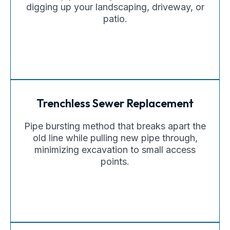
digging up your landscaping, driveway, or
patio.
Trenchless Sewer Replacement
Pipe bursting method that breaks apart the
old line while pulling new pipe through,
minimizing excavation to small access
points.