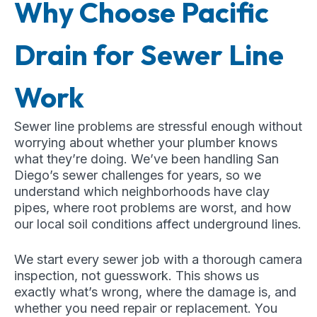
Why Choose Pacific
Drain for Sewer Line
Work
Sewer line problems are stressful enough without
worrying about whether your plumber knows
what they’re doing. We’ve been handling San
Diego’s sewer challenges for years, so we
understand which neighborhoods have clay
pipes, where root problems are worst, and how
our local soil conditions affect underground lines.
We start every sewer job with a thorough camera
inspection, not guesswork. This shows us
exactly what’s wrong, where the damage is, and
whether you need repair or replacement. You