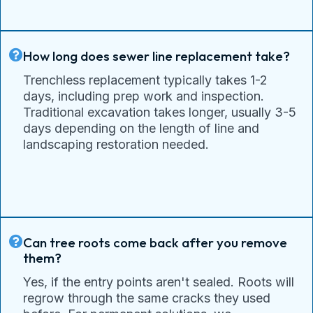
How long does sewer line replacement take?
Trenchless replacement typically takes 1-2
days, including prep work and inspection.
Traditional excavation takes longer, usually 3-5
days depending on the length of line and
landscaping restoration needed.
Can tree roots come back after you remove
them?
Yes, if the entry points aren't sealed. Roots will
regrow through the same cracks they used