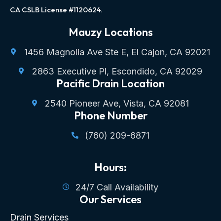
CA CSLB License #1120624.
Mauzy Locations
1456 Magnolia Ave Ste E, El Cajon, CA 92021
2863 Executive Pl, Escondido, CA 92029
Pacific Drain Location
2540 Pioneer Ave, Vista, CA 92081
Phone Number
(760) 209-6871
Hours:
24/7 Call Availability
Our Services
Drain Services