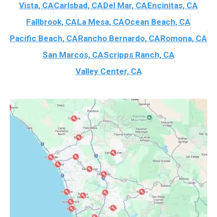
Vista, CA
Carlsbad, CA
Del Mar, CA
Encinitas, CA
Fallbrook, CA
La Mesa, CA
Ocean Beach, CA
Pacific Beach, CA
Rancho Bernardo, CA
Romona, CA
San Marcos, CA
Scripps Ranch, CA
Valley Center, CA