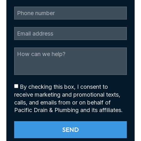
By checking this box, I consent to
receive marketing and promotional texts,
calls, and emails from or on behalf of
Pacific Drain & Plumbing and its affiliates.
SEND