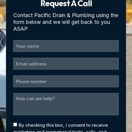
Request A Call
Contact Pacific Drain & Plumbing using the
form below and we will get back to you
ASAP
By checking this box, I consent to receive
marketing and promotional texts, calls, and