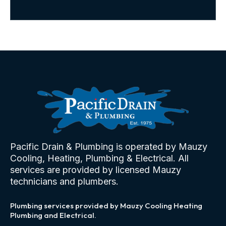
Pacific Drain & Plumbing is operated by Mauzy
Cooling, Heating, Plumbing & Electrical. All
services are provided by licensed Mauzy
technicians and plumbers.
Plumbing services provided by Mauzy Cooling Heating
Plumbing and Electrical.