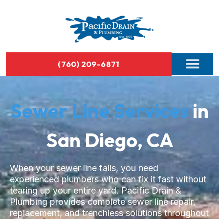
(760) 209-6871
Sewer Line Services
in
San Diego, CA
When your sewer line fails, you need
experienced plumbers who can fix it fast without
tearing up your entire yard. Pacific Drain &
Plumbing provides complete sewer line repair,
replacement, and trenchless solutions throughout