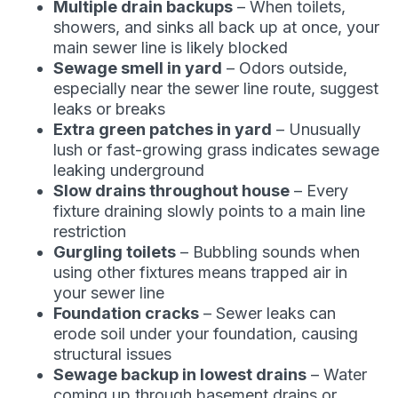
Multiple drain backups
– When toilets,
showers, and sinks all back up at once, your
main sewer line is likely blocked
Sewage smell in yard
– Odors outside,
especially near the sewer line route, suggest
leaks or breaks
Extra green patches in yard
– Unusually
lush or fast-growing grass indicates sewage
leaking underground
Slow drains throughout house
– Every
fixture draining slowly points to a main line
restriction
Gurgling toilets
– Bubbling sounds when
using other fixtures means trapped air in
your sewer line
Foundation cracks
– Sewer leaks can
erode soil under your foundation, causing
structural issues
Sewage backup in lowest drains
– Water
coming up through basement drains or