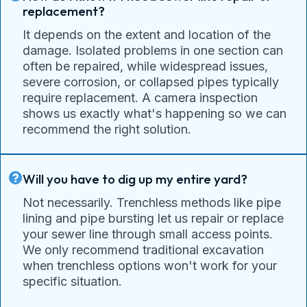
replacement?
It depends on the extent and location of the
damage. Isolated problems in one section can
often be repaired, while widespread issues,
severe corrosion, or collapsed pipes typically
require replacement. A camera inspection
shows us exactly what's happening so we can
recommend the right solution.
Will you have to dig up my entire yard?
Not necessarily. Trenchless methods like pipe
lining and pipe bursting let us repair or replace
your sewer line through small access points.
We only recommend traditional excavation
when trenchless options won't work for your
specific situation.