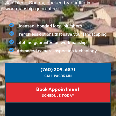
San Diego County, backed by our lifetime
workmanship guarantee.
Licensed, bonded local plumbers
Trenchless options that save your landscaping
Lifetime guarantee on workmanship
Advanced camera inspection technology
(760) 209-6871
CALL PACDRAIN
Book Appointment
SCHEDULE TODAY