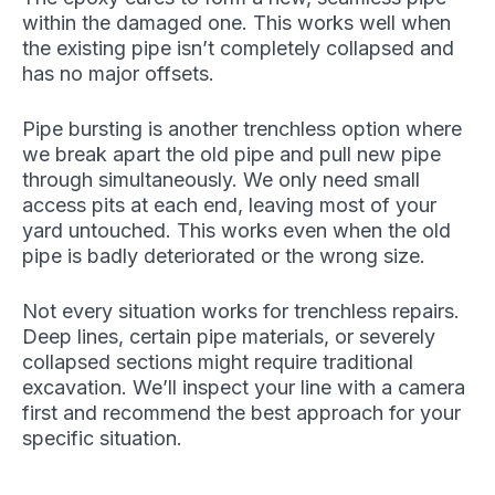
within the damaged one. This works well when
the existing pipe isn’t completely collapsed and
has no major offsets.
Pipe bursting is another trenchless option where
we break apart the old pipe and pull new pipe
through simultaneously. We only need small
access pits at each end, leaving most of your
yard untouched. This works even when the old
pipe is badly deteriorated or the wrong size.
Not every situation works for trenchless repairs.
Deep lines, certain pipe materials, or severely
collapsed sections might require traditional
excavation. We’ll inspect your line with a camera
first and recommend the best approach for your
specific situation.