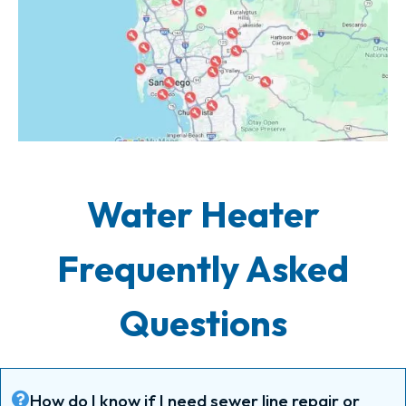
Water Heater
Frequently Asked
Questions
How do I know if I need sewer line repair or