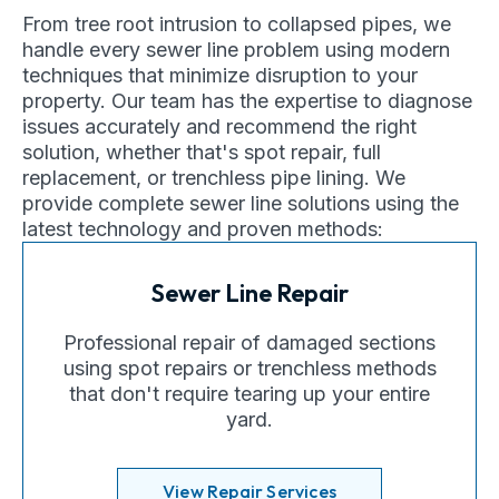
From tree root intrusion to collapsed pipes, we
handle every sewer line problem using modern
techniques that minimize disruption to your
property. Our team has the expertise to diagnose
issues accurately and recommend the right
solution, whether that's spot repair, full
replacement, or trenchless pipe lining. We
provide complete sewer line solutions using the
latest technology and proven methods:
Sewer Line Repair
Professional repair of damaged sections
using spot repairs or trenchless methods
that don't require tearing up your entire
yard.
View Repair Services