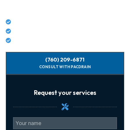
Today For Guaranteed Services!
Lifetime workmanship guarantee on all repairs
No hidden costs - what we quote is what you pay
Licensed, background-checked plumbers
(760) 209-6871
CONSULT WITH PACDRAIN
Request your services