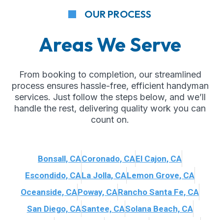
OUR PROCESS
Areas We Serve
From booking to completion, our streamlined
process ensures hassle-free, efficient handyman
services. Just follow the steps below, and we’ll
handle the rest, delivering quality work you can
count on.
Bonsall, CA
Coronado, CA
El Cajon, CA
Escondido, CA
La Jolla, CA
Lemon Grove, CA
Oceanside, CA
Poway, CA
Rancho Santa Fe, CA
San Diego, CA
Santee, CA
Solana Beach, CA