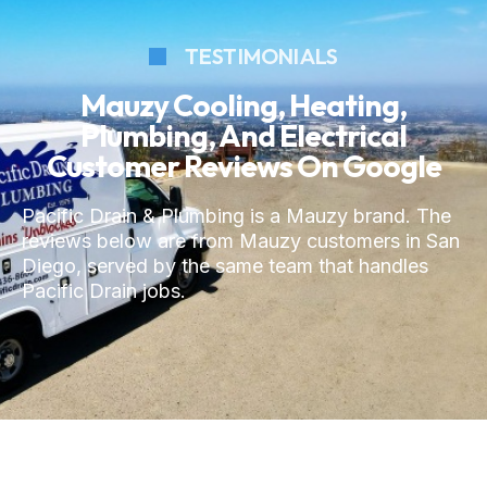
TESTIMONIALS
Mauzy Cooling, Heating,
Plumbing, And Electrical
Customer Reviews On Google
Pacific Drain & Plumbing is a Mauzy brand. The
reviews below are from Mauzy customers in San
Diego, served by the same team that handles
Pacific Drain jobs.