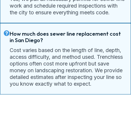
work and schedule required inspections with
the city to ensure everything meets code.
How much does sewer line replacement cost
in San Diego?
Cost varies based on the length of line, depth,
access difficulty, and method used. Trenchless
options often cost more upfront but save
money on landscaping restoration. We provide
detailed estimates after inspecting your line so
you know exactly what to expect.
Connect With Pacific Drain