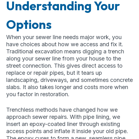
Understanding Your
Options
When your sewer line needs major work, you
have choices about how we access and fix it.
Traditional excavation means digging a trench
along your sewer line from your house to the
street connection. This gives direct access to
replace or repair pipes, but it tears up
landscaping, driveways, and sometimes concrete
slabs. It also takes longer and costs more when
you factor in restoration.
Trenchless methods have changed how we
approach sewer repairs. With pipe lining, we
insert an epoxy-coated liner through existing
access points and inflate it inside your old pipe.
The epoxy cures to form a new, seamless pipe