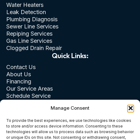
Water Heaters
Leak Detection
Plumbing Diagnosis
Sewer Line Services
Repiping Services
Gas Line Services
Clogged Drain Repair
Quick Links:
Contact Us
About Us
Financing
Our Service Areas
Schedule Service
Privacy Policy
Manage Consent
Terms of Use
Cookie & Opt-Out
To provide the best experiences, we use technologies like cookies
to store and/or access device information. Consenting to these
technologies will allow us to process data such as browsing behavior
or unique IDs on this site. Not consenting or withdrawing consent,