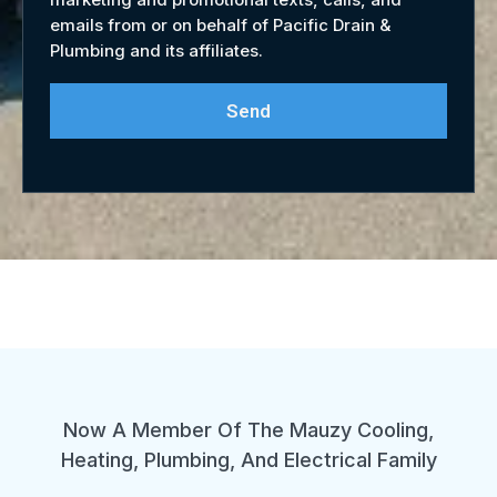
emails from or on behalf of Pacific Drain &
Plumbing and its affiliates.
Send
Now A Member Of The Mauzy Cooling,
Heating, Plumbing, And Electrical Family