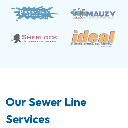
Our Sewer Line
Services