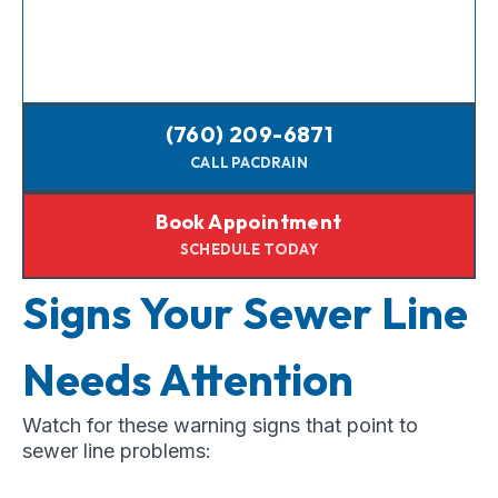
(760) 209-6871
CALL PACDRAIN
Book Appointment
SCHEDULE TODAY
Signs Your Sewer Line
Needs Attention
Watch for these warning signs that point to
sewer line problems: