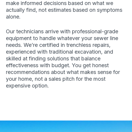
make informed decisions based on what we
actually find, not estimates based on symptoms
alone.
Our technicians arrive with professional-grade
equipment to handle whatever your sewer line
needs. We’re certified in trenchless repairs,
experienced with traditional excavation, and
skilled at finding solutions that balance
effectiveness with budget. You get honest
recommendations about what makes sense for
your home, not a sales pitch for the most
expensive option.