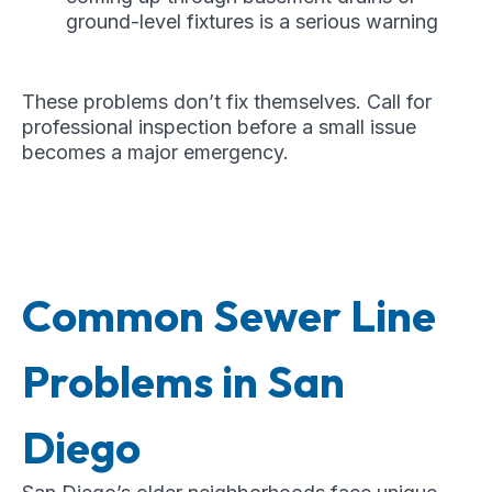
ground-level fixtures is a serious warning
These problems don’t fix themselves. Call for
professional inspection before a small issue
becomes a major emergency.
Common Sewer Line
Problems in San
Diego