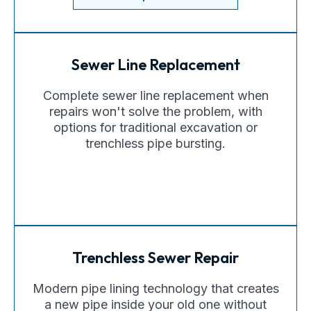
Sewer Line Replacement
Complete sewer line replacement when
repairs won't solve the problem, with
options for traditional excavation or
trenchless pipe bursting.
Trenchless Sewer Repair
Modern pipe lining technology that creates
a new pipe inside your old one without