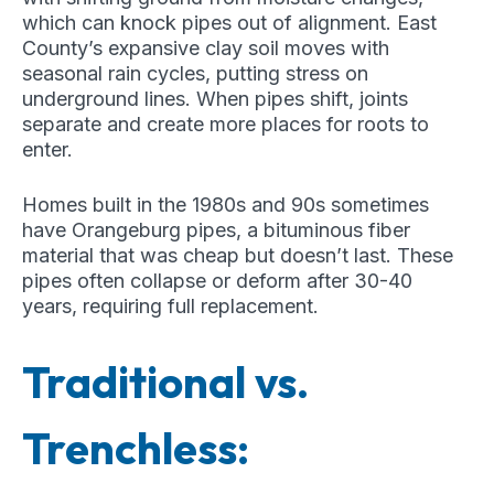
which can knock pipes out of alignment. East
County’s expansive clay soil moves with
seasonal rain cycles, putting stress on
underground lines. When pipes shift, joints
separate and create more places for roots to
enter.
Homes built in the 1980s and 90s sometimes
have Orangeburg pipes, a bituminous fiber
material that was cheap but doesn’t last. These
pipes often collapse or deform after 30-40
years, requiring full replacement.
Traditional vs.
Trenchless: