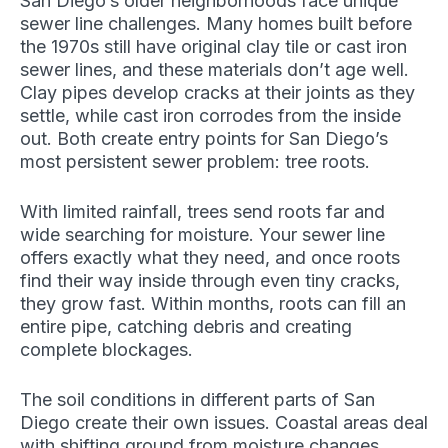
San Diego’s older neighborhoods face unique
sewer line challenges. Many homes built before
the 1970s still have original clay tile or cast iron
sewer lines, and these materials don’t age well.
Clay pipes develop cracks at their joints as they
settle, while cast iron corrodes from the inside
out. Both create entry points for San Diego’s
most persistent sewer problem: tree roots.
With limited rainfall, trees send roots far and
wide searching for moisture. Your sewer line
offers exactly what they need, and once roots
find their way inside through even tiny cracks,
they grow fast. Within months, roots can fill an
entire pipe, catching debris and creating
complete blockages.
The soil conditions in different parts of San
Diego create their own issues. Coastal areas deal
with shifting ground from moisture changes,