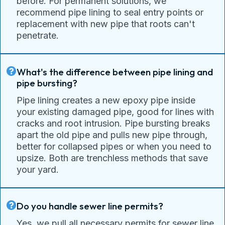
before. For permanent solutions, we
recommend pipe lining to seal entry points or
replacement with new pipe that roots can't
penetrate.
What's the difference between pipe lining and
pipe bursting?
Pipe lining creates a new epoxy pipe inside
your existing damaged pipe, good for lines with
cracks and root intrusion. Pipe bursting breaks
apart the old pipe and pulls new pipe through,
better for collapsed pipes or when you need to
upsize. Both are trenchless methods that save
your yard.
Do you handle sewer line permits?
Yes, we pull all necessary permits for sewer line