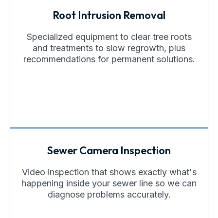
Root Intrusion Removal
Specialized equipment to clear tree roots
and treatments to slow regrowth, plus
recommendations for permanent solutions.
Sewer Camera Inspection
Video inspection that shows exactly what's
happening inside your sewer line so we can
diagnose problems accurately.