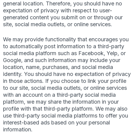
general location. Therefore, you should have no
expectation of privacy with respect to user-
generated content you submit on or through our
site, social media outlets, or online services.
We may provide functionality that encourages you
to automatically post information to a third-party
social media platform such as Facebook, Yelp, or
Google, and such information may include your
location, name, purchases, and social media
identity. You should have no expectation of privacy
in those actions. If you choose to link your profile
to our site, social media outlets, or online services
with an account on a third-party social media
platform, we may share the information in your
profile with that third-party platform. We may also
use third-party social media platforms to offer you
interest-based ads based on your personal
information.