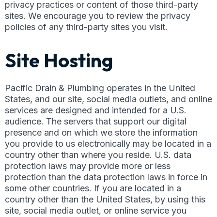
privacy practices or content of those third-party
sites. We encourage you to review the privacy
policies of any third-party sites you visit.
Site Hosting
Pacific Drain & Plumbing operates in the United
States, and our site, social media outlets, and online
services are designed and intended for a U.S.
audience. The servers that support our digital
presence and on which we store the information
you provide to us electronically may be located in a
country other than where you reside. U.S. data
protection laws may provide more or less
protection than the data protection laws in force in
some other countries. If you are located in a
country other than the United States, by using this
site, social media outlet, or online service you