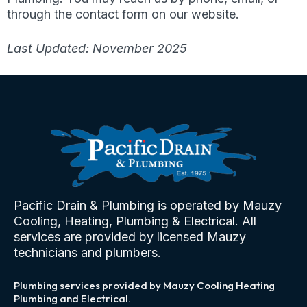
through the contact form on our website.
Last Updated: November 2025
Pacific Drain & Plumbing is operated by Mauzy
Cooling, Heating, Plumbing & Electrical. All
services are provided by licensed Mauzy
technicians and plumbers.
Plumbing services provided by Mauzy Cooling Heating
Plumbing and Electrical.