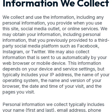
Information We Collect
We collect and use the information, including any
personal information, you provide when you use
this site, social media outlet, or online services. We
may obtain your information, including personal
information, that you previously provided to a third-
party social media platform such as Facebook,
Instagram, or Twitter. We may also collect
information that is sent to us automatically by your
web browser or mobile device. This information
depends on your device and service settings, but
typically includes your IP address, the name of your
operating system, the name and version of your
browser, the date and time of your visit, and the
pages you visit.
Personal information we collect typically includes
your name (first and last), email address, phone