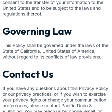
consent to the transfer of your information to the
United States and to be subject to the laws and
regulations thereof.
Governing Law
This Policy shall be governed under the laws of the
State of California, United States of America,
without regard to its conflicts of law provisions.
Contact Us
If you have any questions about this Privacy Policy
or our privacy practices, or if you wish to exercise
your privacy rights or change your communication
preferences, please contact Pacific Drain &
Plumbing. You may reach us by phone, email, or