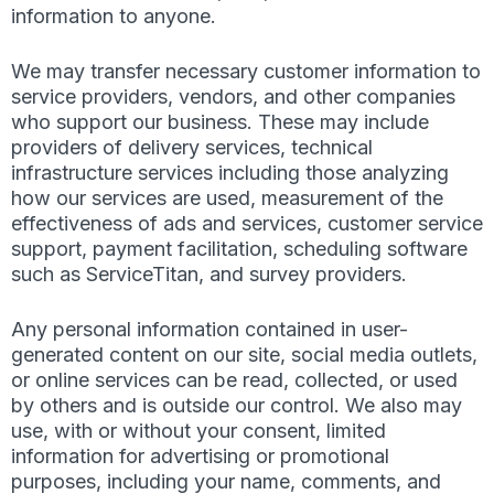
information to anyone.
We may transfer necessary customer information to
service providers, vendors, and other companies
who support our business. These may include
providers of delivery services, technical
infrastructure services including those analyzing
how our services are used, measurement of the
effectiveness of ads and services, customer service
support, payment facilitation, scheduling software
such as ServiceTitan, and survey providers.
Any personal information contained in user-
generated content on our site, social media outlets,
or online services can be read, collected, or used
by others and is outside our control. We also may
use, with or without your consent, limited
information for advertising or promotional
purposes, including your name, comments, and