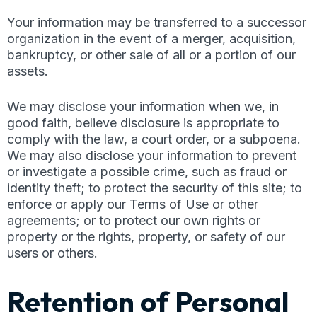
Your information may be transferred to a successor
organization in the event of a merger, acquisition,
bankruptcy, or other sale of all or a portion of our
assets.
We may disclose your information when we, in
good faith, believe disclosure is appropriate to
comply with the law, a court order, or a subpoena.
We may also disclose your information to prevent
or investigate a possible crime, such as fraud or
identity theft; to protect the security of this site; to
enforce or apply our Terms of Use or other
agreements; or to protect our own rights or
property or the rights, property, or safety of our
users or others.
Retention of Personal