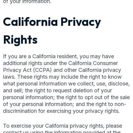
of your information.
California Privacy
Rights
If you are a California resident, you may have
additional rights under the California Consumer
Privacy Act (CCPA) and other California privacy
laws. These rights may include the right to know
what personal information we collect, use, disclose,
and sell; the right to request deletion of your
personal information; the right to opt out of the sale
of your personal information; and the right to non-
discrimination for exercising your privacy rights.
To exercise your California privacy rights, please
contact us using the information provided at the