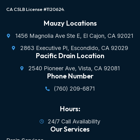
CA CSLB License #1120624.
Mauzy Locations
1456 Magnolia Ave Ste E, El Cajon, CA 92021
2863 Executive Pl, Escondido, CA 92029
Pacific Drain Location
2540 Pioneer Ave, Vista, CA 92081
Phone Number
(760) 209-6871
Hours:
24/7 Call Availability
Our Services