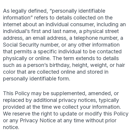
As legally defined, “personally identifiable
information” refers to details collected on the
internet about an individual consumer, including an
individual’s first and last name, a physical street
address, an email address, a telephone number, a
Social Security number, or any other information
that permits a specific individual to be contacted
physically or online. The term extends to details
such as a person’s birthday, height, weight, or hair
color that are collected online and stored in
personally identifiable form.
This Policy may be supplemented, amended, or
replaced by additional privacy notices, typically
provided at the time we collect your information.
We reserve the right to update or modify this Policy
or any Privacy Notice at any time without prior
notice.