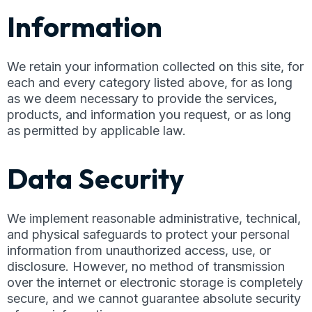
Information
We retain your information collected on this site, for
each and every category listed above, for as long
as we deem necessary to provide the services,
products, and information you request, or as long
as permitted by applicable law.
Data Security
We implement reasonable administrative, technical,
and physical safeguards to protect your personal
information from unauthorized access, use, or
disclosure. However, no method of transmission
over the internet or electronic storage is completely
secure, and we cannot guarantee absolute security