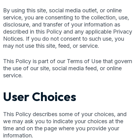
By using this site, social media outlet, or online
service, you are consenting to the collection, use,
disclosure, and transfer of your information as
described in this Policy and any applicable Privacy
Notices. If you do not consent to such use, you
may not use this site, feed, or service.
This Policy is part of our Terms of Use that govern
the use of our site, social media feed, or online
service.
User Choices
This Policy describes some of your choices, and
we may ask you to indicate your choices at the
time and on the page where you provide your
information.