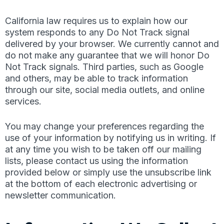
California law requires us to explain how our
system responds to any Do Not Track signal
delivered by your browser. We currently cannot and
do not make any guarantee that we will honor Do
Not Track signals. Third parties, such as Google
and others, may be able to track information
through our site, social media outlets, and online
services.
You may change your preferences regarding the
use of your information by notifying us in writing. If
at any time you wish to be taken off our mailing
lists, please contact us using the information
provided below or simply use the unsubscribe link
at the bottom of each electronic advertising or
newsletter communication.