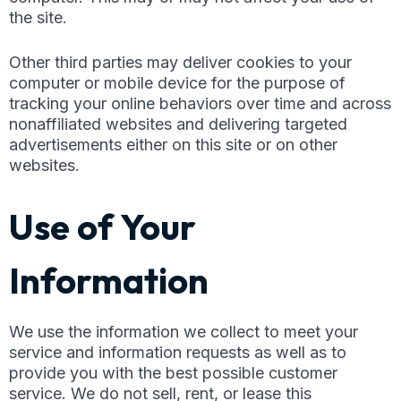
the site.
Other third parties may deliver cookies to your
computer or mobile device for the purpose of
tracking your online behaviors over time and across
nonaffiliated websites and delivering targeted
advertisements either on this site or on other
websites.
Use of Your
Information
We use the information we collect to meet your
service and information requests as well as to
provide you with the best possible customer
service. We do not sell, rent, or lease this