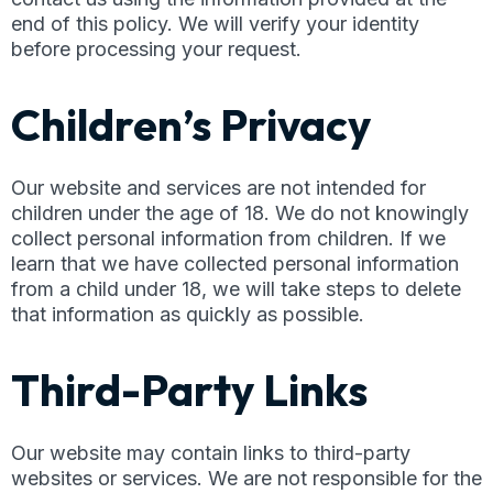
end of this policy. We will verify your identity
before processing your request.
Children’s Privacy
Our website and services are not intended for
children under the age of 18. We do not knowingly
collect personal information from children. If we
learn that we have collected personal information
from a child under 18, we will take steps to delete
that information as quickly as possible.
Third-Party Links
Our website may contain links to third-party
websites or services. We are not responsible for the