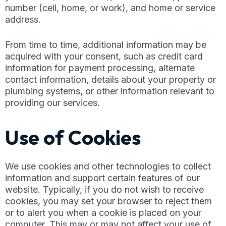
number (cell, home, or work), and home or service
address.
From time to time, additional information may be
acquired with your consent, such as credit card
information for payment processing, alternate
contact information, details about your property or
plumbing systems, or other information relevant to
providing our services.
Use of Cookies
We use cookies and other technologies to collect
information and support certain features of our
website. Typically, if you do not wish to receive
cookies, you may set your browser to reject them
or to alert you when a cookie is placed on your
computer. This may or may not affect your use of