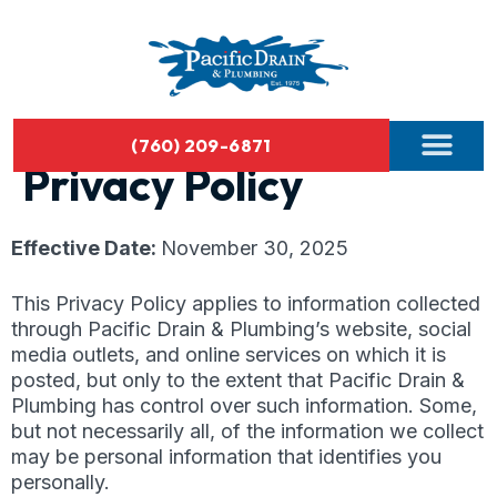
(760) 209-6871
Privacy Policy
Effective Date:
November 30, 2025
This Privacy Policy applies to information collected
through Pacific Drain & Plumbing’s website, social
media outlets, and online services on which it is
posted, but only to the extent that Pacific Drain &
Plumbing has control over such information. Some,
but not necessarily all, of the information we collect
may be personal information that identifies you
personally.