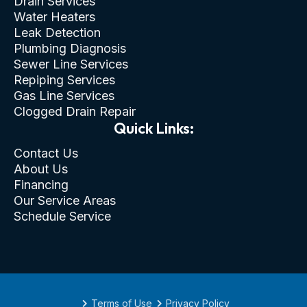
Drain Services
Water Heaters
Leak Detection
Plumbing Diagnosis
Sewer Line Services
Repiping Services
Gas Line Services
Clogged Drain Repair
Quick Links:
Contact Us
About Us
Financing
Our Service Areas
Schedule Service
Terms of Use
Privacy Policy